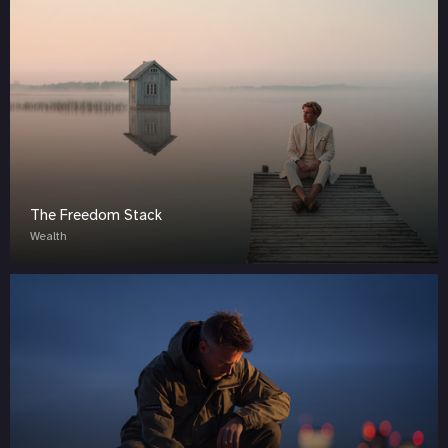
The Freedom Stack
Wealth