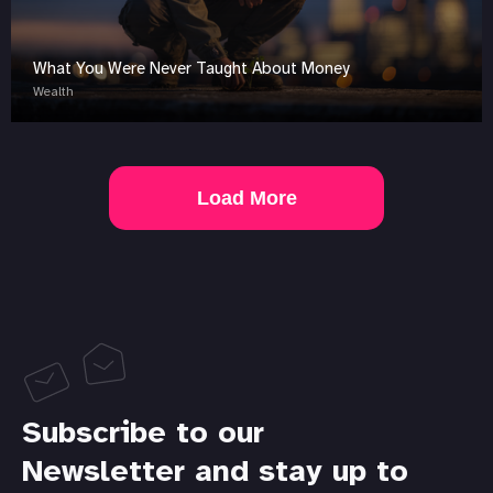
What You Were Never Taught About Money
Wealth
Load More
Subscribe to our
Newsletter and stay up to