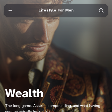
Lifestyle For Men
Wealth
The long game. Assets, compounding, and what having
enough actually looks like.