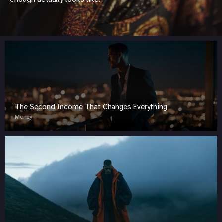
The Second Income That Changes Everything
Money