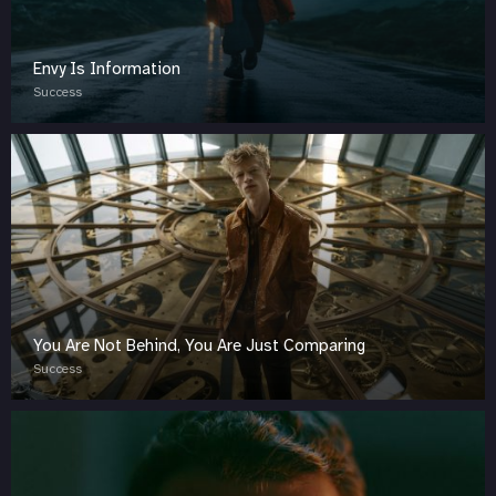
Envy Is Information
Success
You Are Not Behind, You Are Just Comparing
Success