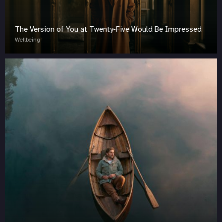
The Version of You at Twenty-Five Would Be Impressed
Wellbeing