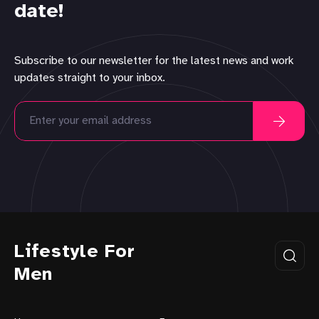
date!
Subscribe to our newsletter for the latest news and work
updates straight to your inbox.
Lifestyle For
Men