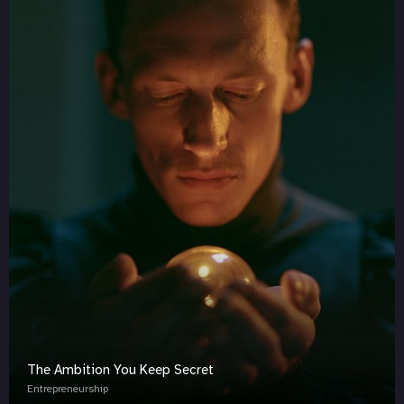
The Ambition You Keep Secret
Entrepreneurship