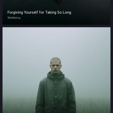
Forgiving Yourself for Taking So Long
Wellbeing