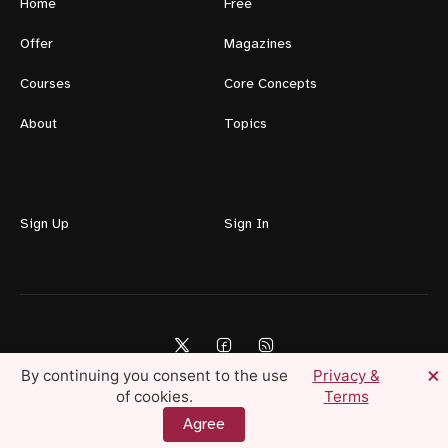
Home
Free
Offer
Magazines
Courses
Core Concepts
About
Topics
Sign Up
Sign In
×
By continuing you consent to the use
Privacy &
of cookies.
Terms
Lifestyle For Men © 2026 — Create Your Ideal Life Today
Agree