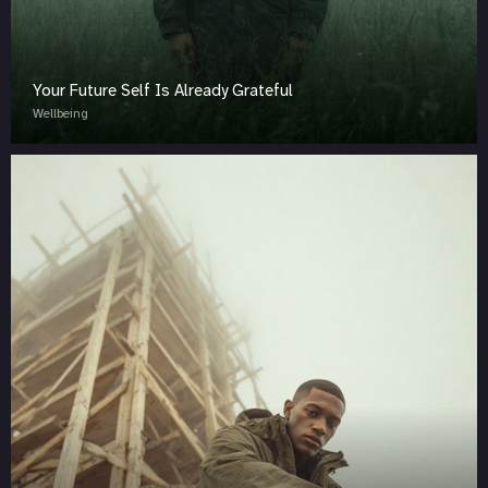
Your Future Self Is Already Grateful
Wellbeing