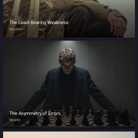
The Load-Bearing Weakness
Success
The Asymmetry of Errors
Wealth