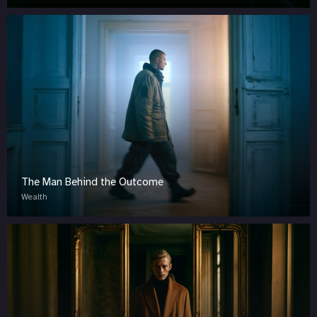
The Man Behind the Outcome
Wealth