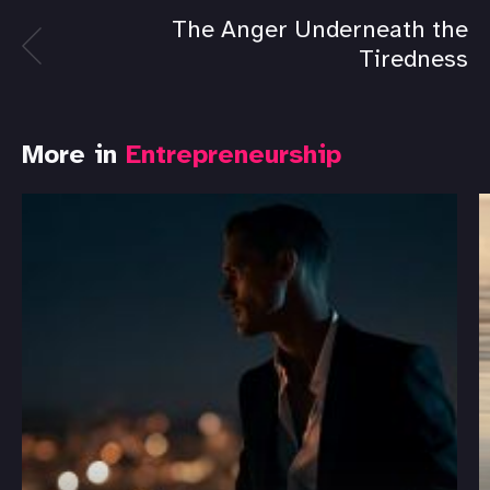
The Anger Underneath the
Tiredness
More in
Entrepreneurship