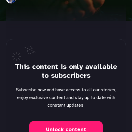
This content is only available
to subscribers
Subscribe now and have access to all our stories,
enjoy exclusive content and stay up to date with
constant updates.
Unlock content