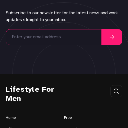
Subscribe to our newsletter for the latest news and work
updates straight to your inbox.
Lifestyle For
Men
Home
Free