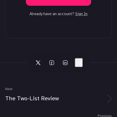
Already have an account?
Sign In
Next
The Two-List Review
Previous