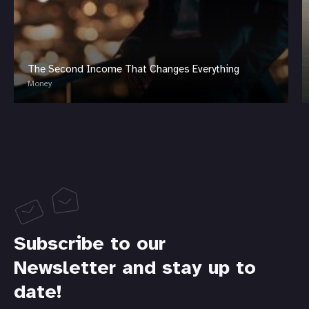
The Second Income That Changes Everything
Money
Subscribe to our
Newsletter and stay up to
date!