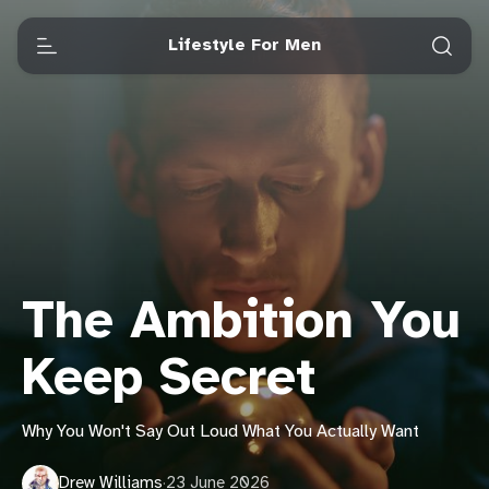
Lifestyle For Men
The Ambition You
Keep Secret
Why You Won't Say Out Loud What You Actually Want
Drew Williams
·
23 June 2026