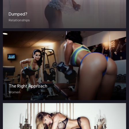
Dumped?
Relationships
The Right Approach
Women