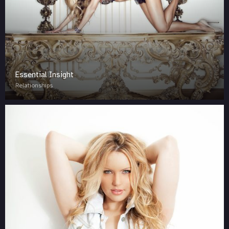
Essential Insight
Relationships