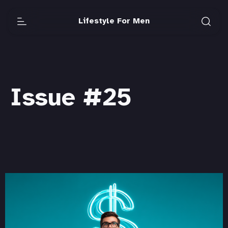
Lifestyle For Men
Issue #25