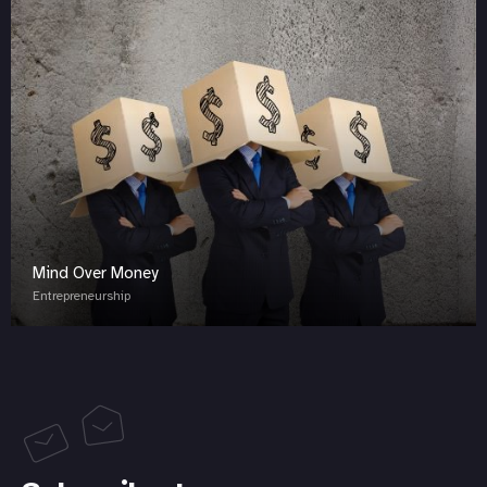
Mind Over Money
Entrepreneurship