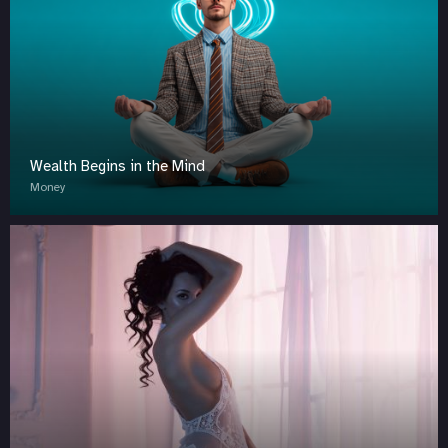
Wealth Begins in the Mind
Money