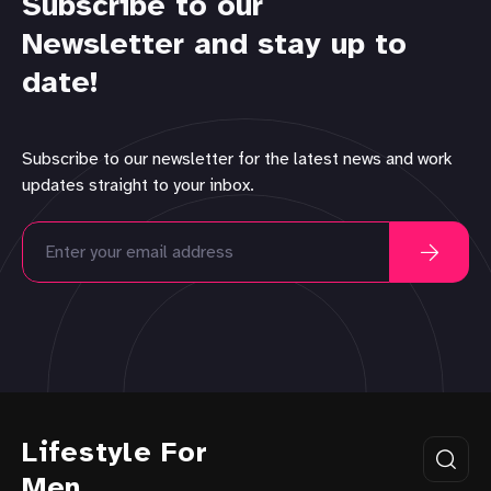
Subscribe to our
Newsletter and stay up to
date!
Subscribe to our newsletter for the latest news and work
updates straight to your inbox.
Lifestyle For
Men