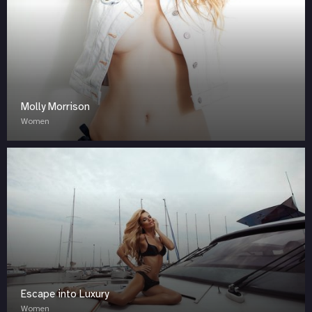
Molly Morrison
Women
Escape into Luxury
Women