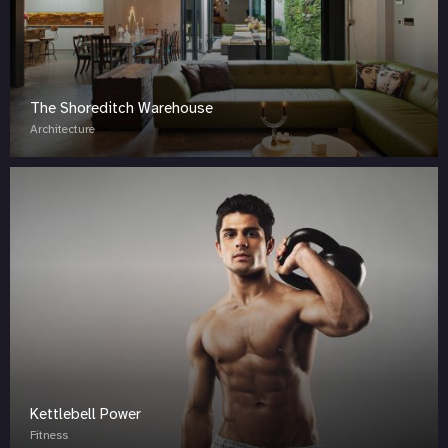
The Shoreditch Warehouse
Architecture
Kettlebell Power
Fitness