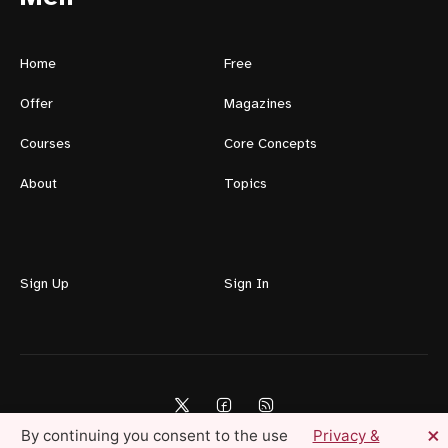
Home
Free
Offer
Magazines
Courses
Core Concepts
About
Topics
Sign Up
Sign In
×
By continuing you consent to the use
Privacy &