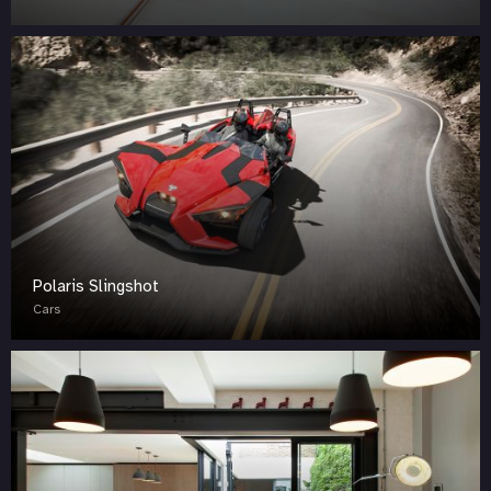
Polaris Slingshot
Cars