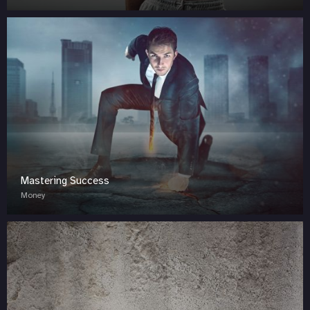
Mastering Success
Money