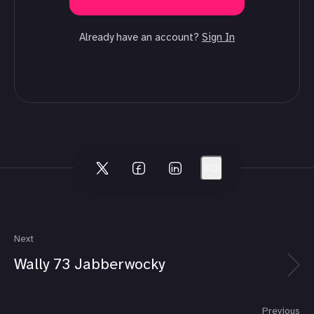
Already have an account?
Sign In
Next
Wally 73 Jabberwocky
Previous