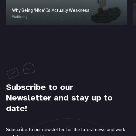
Why Being ‘Nice’ Is Actually Weakness
Wellbeing
Subscribe to our
Newsletter and stay up to
date!
Subscribe to our newsletter for the latest news and work