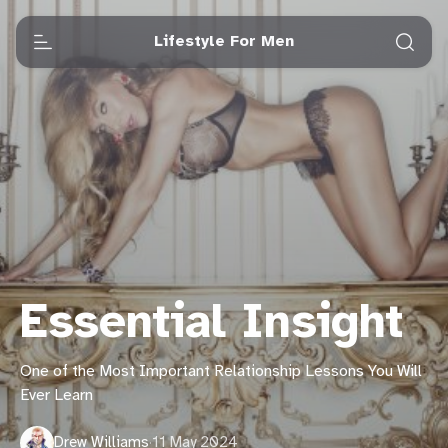
Lifestyle For Men
Essential Insight
One of the Most Important Relationship Lessons You Will
Ever Learn
Drew Williams
·
11 May 2024