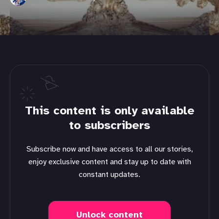
This content is only available
to subscribers
Subscribe now and have access to all our stories,
enjoy exclusive content and stay up to date with
constant updates.
Unlock content