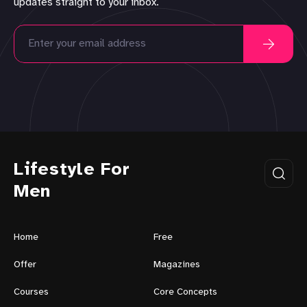
updates straight to your inbox.
Lifestyle For
Men
Home
Free
Offer
Magazines
Courses
Core Concepts