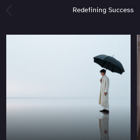
Redefining Success