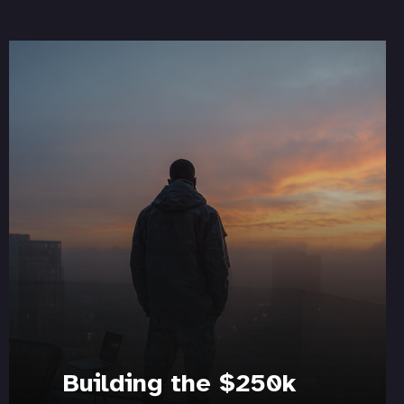
Building the $250k