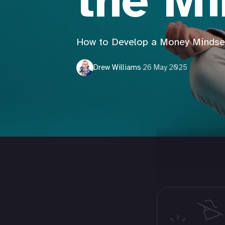
the M
How to Develop a Money Mindse
Drew Williams
·
26 May 2025