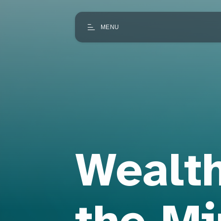
MENU
Wealth