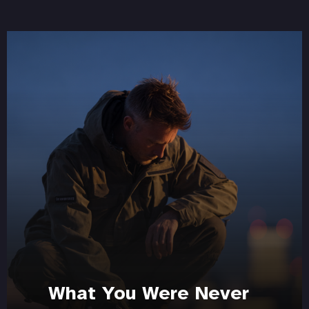
What You Were Never