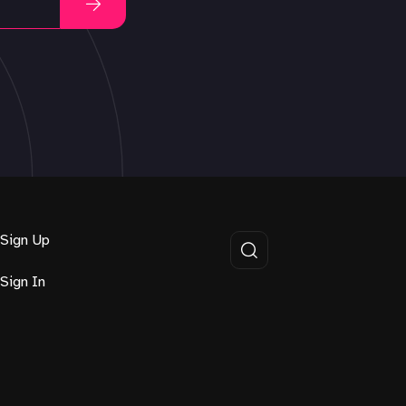
Sign Up
Sign In