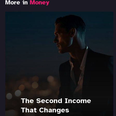
More in
Money
The Second Income
That Changes