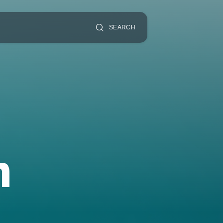
SEARCH
n