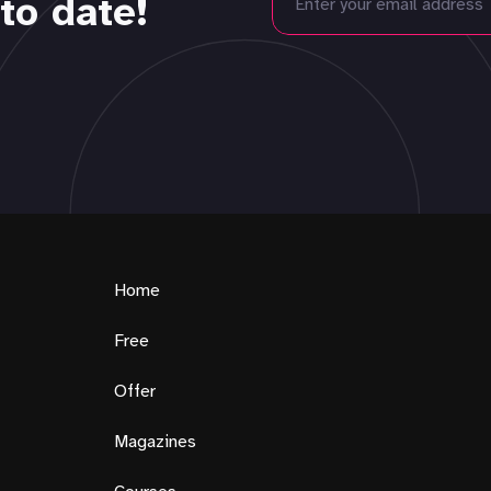
to date!
Home
Free
Offer
Magazines