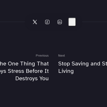
Previous
Next
he One Thing That
Stop Saving and St
ys Stress Before It
Living
Destroys You