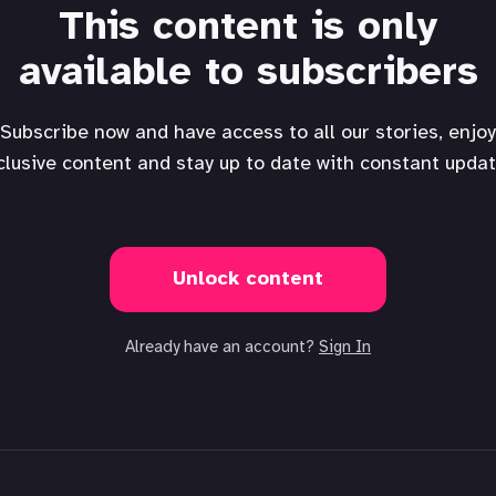
This content is only
available to subscribers
Subscribe now and have access to all our stories, enjoy
clusive content and stay up to date with constant updat
Unlock content
Already have an account?
Sign In