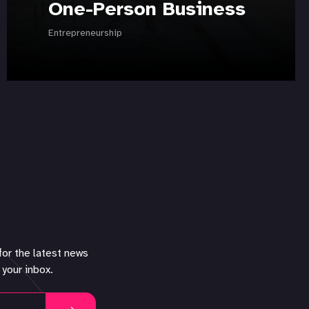
One-Person Business
Entrepreneurship
for the latest news
 your inbox.