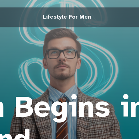
Lifestyle For Men
 Begins i