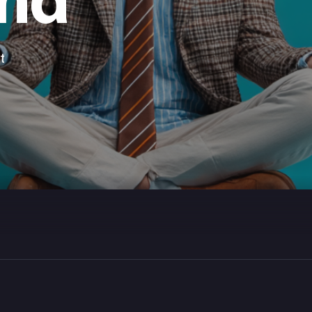
ind
t