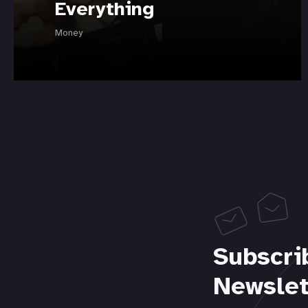
Everything
Money
Subscri
Newslet