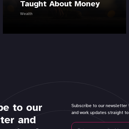
Taught About Money
Wealth
be to our
Subscribe to our newsletter 
and work updates straight to
ter and