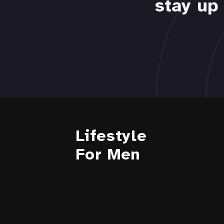
stay up 
Lifestyle
For Men