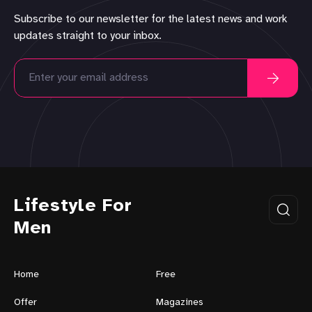
Subscribe to our newsletter for the latest news and work
updates straight to your inbox.
Lifestyle For
Men
Home
Free
Offer
Magazines