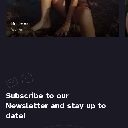
Bri Teresi
Women
Subscribe to our
Newsletter and stay up to
date!