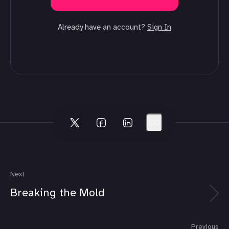
Already have an account?
Sign In
Next
Breaking the Mold
Previous