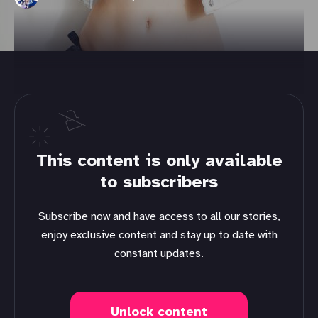
This content is only available
to subscribers
Subscribe now and have access to all our stories,
enjoy exclusive content and stay up to date with
constant updates.
Unlock content