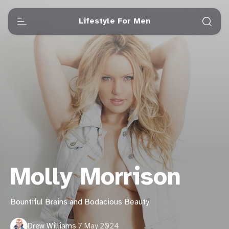
Lifestyle For Men
Molly Morrison
Bountiful Brains and Bodacious Beauty
Drew Williams
·
7 May 2024