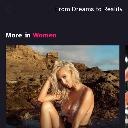
From Dreams to Reality
More in
Women