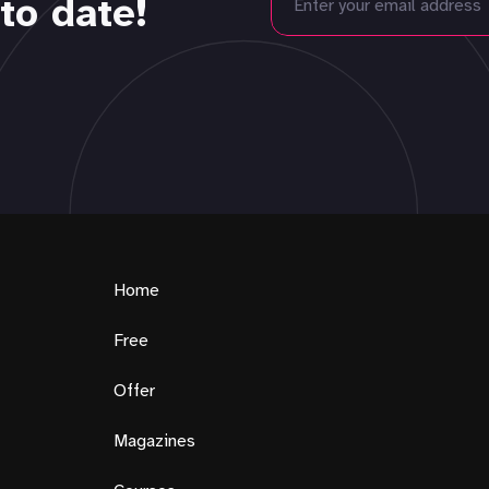
to date!
Home
Free
Offer
Magazines