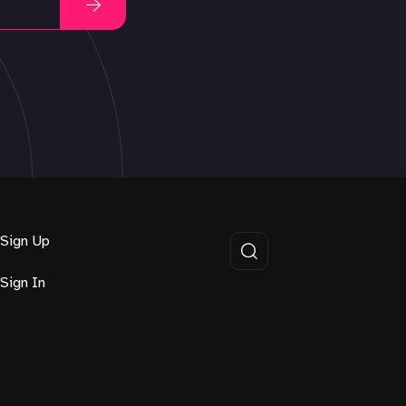
Sign Up
Sign In