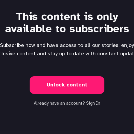
This content is only
available to subscribers
Subscribe now and have access to all our stories, enjoy
clusive content and stay up to date with constant updat
Unlock content
Already have an account?
Sign In