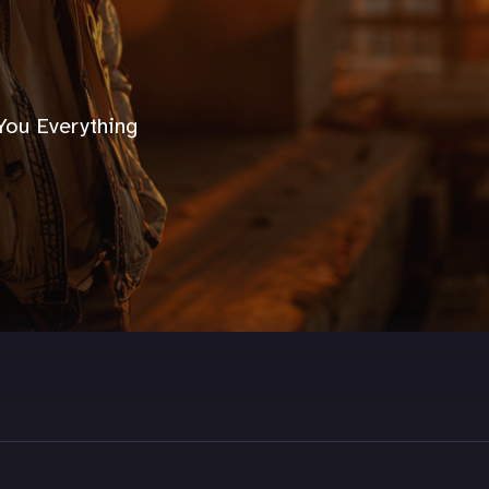
You Everything