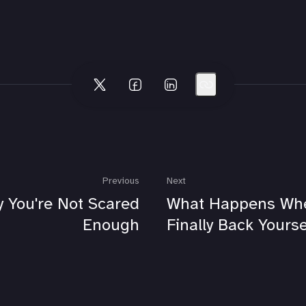
Previous
Next
 You're Not Scared
What Happens Wh
Enough
Finally Back Yourse