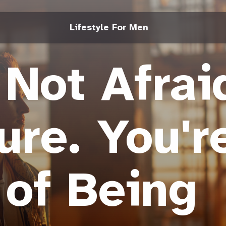
Lifestyle For Men
 Not Afrai
lure. You'r
 of Being