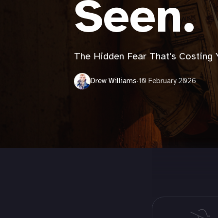
Seen.
The Hidden Fear That's Costing 
Drew Williams
·
10 February 2026