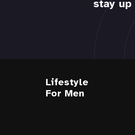
stay up 
Lifestyle
For Men