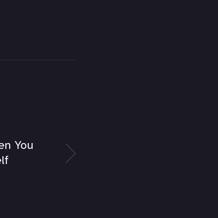
en You
lf