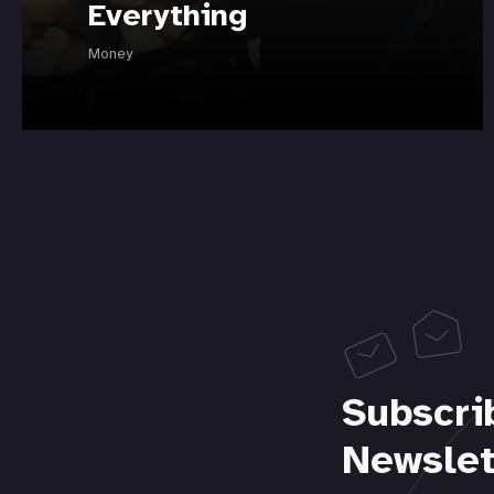
Everything
Money
Subscri
Newslet