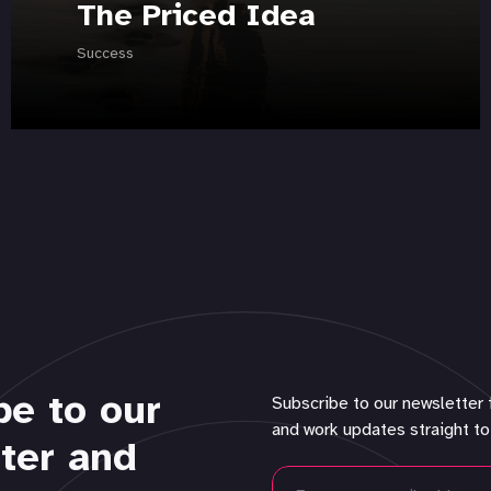
The Priced Idea
Success
be to our
Subscribe to our newsletter 
and work updates straight to
ter and