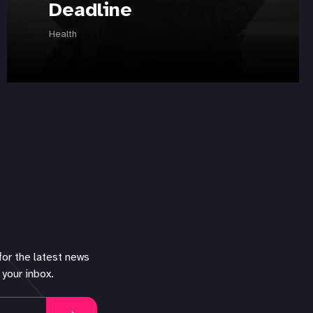
Deadline
Health
for the latest news
 your inbox.