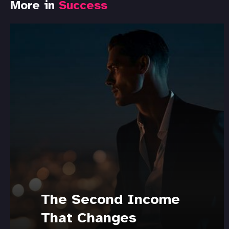
More in
Success
The Second Income
That Changes