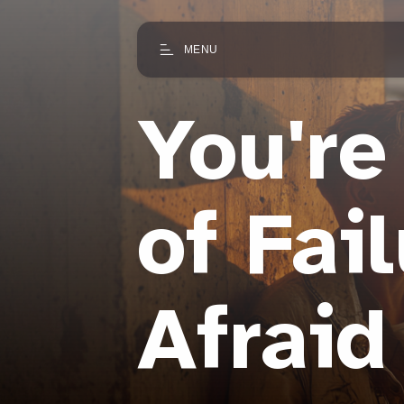
MENU
You're
of Fai
Afraid