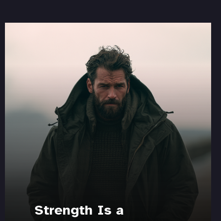
Strength Is a