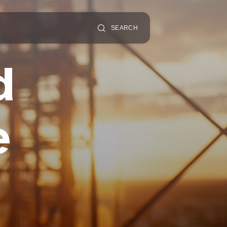
SEARCH
d
e