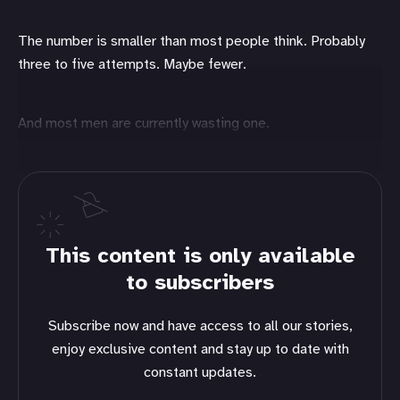
The number is smaller than most people think. Probably
three to five attempts. Maybe fewer.
And most men are currently wasting one.
This content is only available
to subscribers
Subscribe now and have access to all our stories,
enjoy exclusive content and stay up to date with
constant updates.