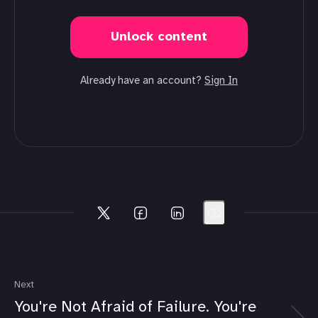
Unlock content
Already have an account?
Sign In
Next
You're Not Afraid of Failure. You're