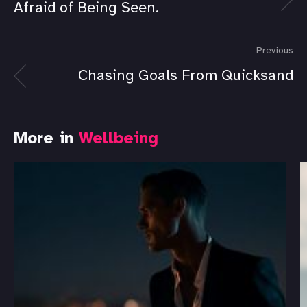
Afraid of Being Seen.
Previous
Chasing Goals From Quicksand
More in
Wellbeing