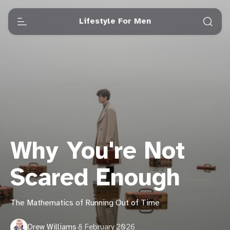
Lifestyle For Men
Why You're Not
Scared Enough
The Mathematics of Running Out of Time
Drew Williams
·
8 February 2026