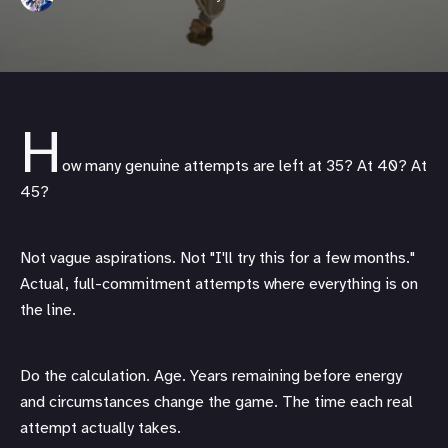
H
ow many genuine attempts are left at 35? At 40? At
45?
Not vague aspirations. Not "I'll try this for a few months."
Actual, full-commitment attempts where everything is on
the line.
Do the calculation. Age. Years remaining before energy
and circumstances change the game. The time each real
attempt actually takes.