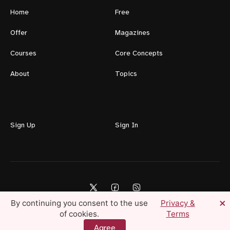
Home
Free
Offer
Magazines
Courses
Core Concepts
About
Topics
Sign Up
Sign In
×
By continuing you consent to the use
Privacy &
of cookies.
Terms
Lifestyle For Men © 2026 — Create Your Ideal Life Today
Agree