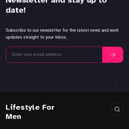
Newsletter and stay up to
date!
Subscribe to our newsletter for the latest news and work
updates straight to your inbox.
Lifestyle For
Men