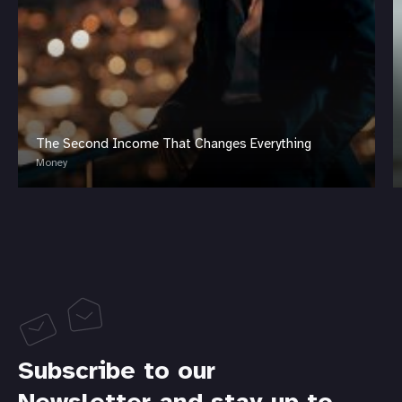
The Second Income That Changes Everything
Money
Subscribe to our