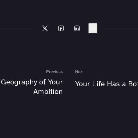
Previous
Next
 Geography of Your
Your Life Has a Bo
Ambition