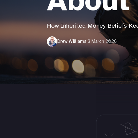
About
How Inherited Money Beliefs K
Drew Williams
·
3 March 2026