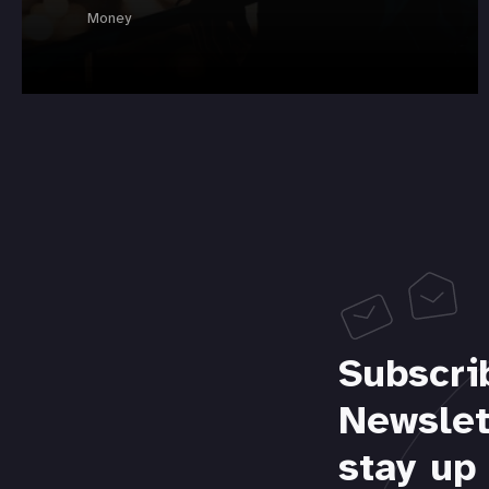
Money
Subscri
Newslet
stay up 