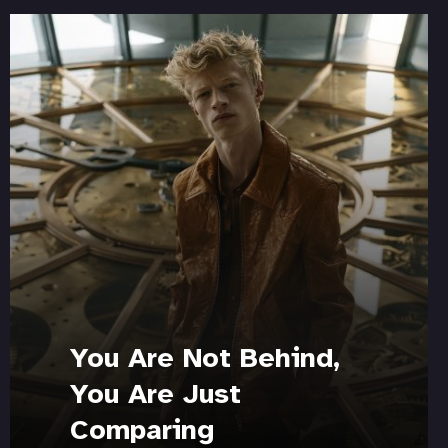
You Are Not Behind,
You Are Just
Comparing