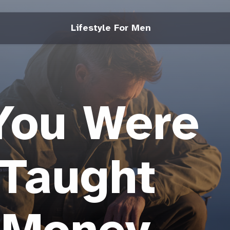
Lifestyle For Men
You Were
 Taught