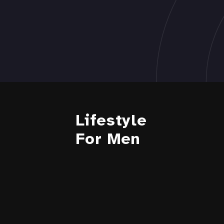
Lifestyle
For Men