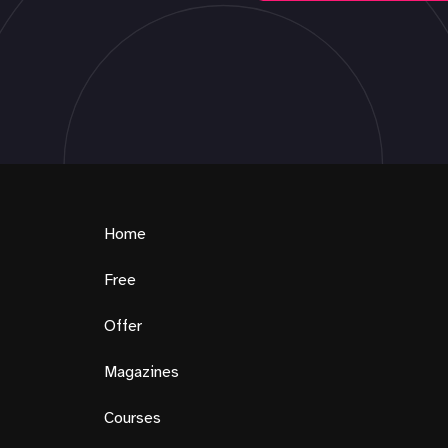
Home
Free
Offer
Magazines
Courses