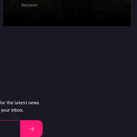
Success
for the latest news
 your inbox.