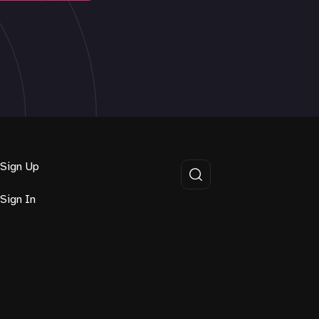
Sign Up
Sign In