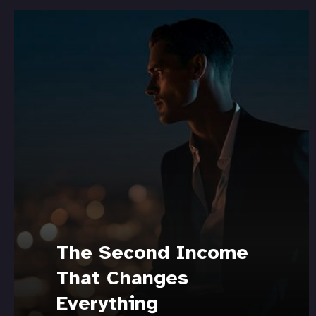
The Second Income
That Changes
Everything