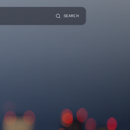
SEARCH