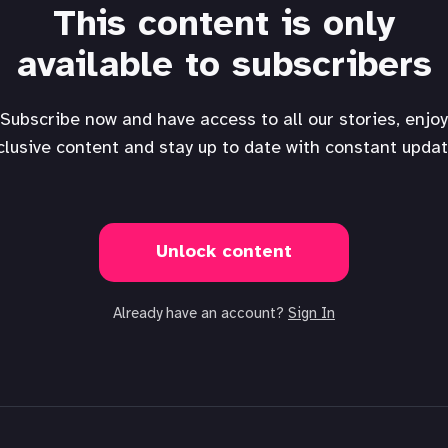
This content is only
available to subscribers
Subscribe now and have access to all our stories, enjoy
clusive content and stay up to date with constant updat
Unlock content
Already have an account?
Sign In