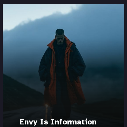
Envy Is Information