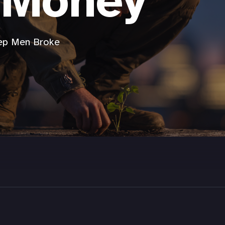
 Money
eep Men Broke