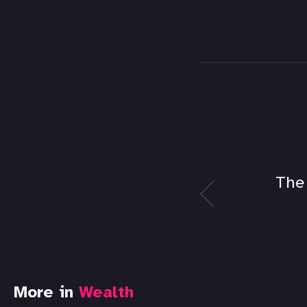
The
More in
Wealth