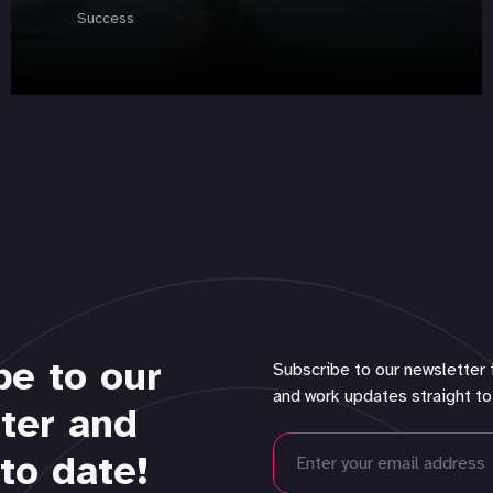
Success
be to our
Subscribe to our newsletter 
and work updates straight to
ter and
to date!