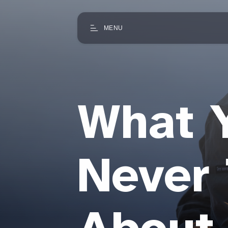
MENU
What 
Never