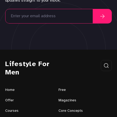
updates straight to your inbox.
Lifestyle For
Men
Home
Free
Offer
Magazines
Courses
Core Concepts