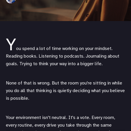
Y
ou spend a lot of time working on your mindset.
Reading books. Listening to podcasts. Journaling about
goals. Trying to think your way into a bigger life.
None of that is wrong. But the room you're sitting in while
you do all that thinking is quietly deciding what you believe
is possible.
Your environment isn't neutral. It's a vote. Every room,
every routine, every drive you take through the same