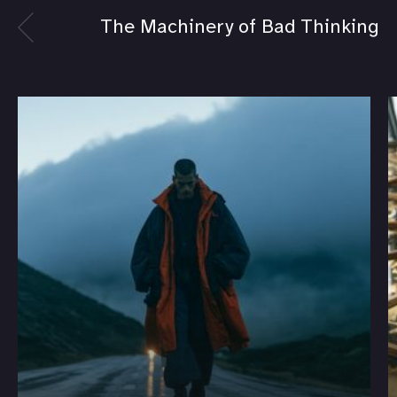
The Machinery of Bad Thinking