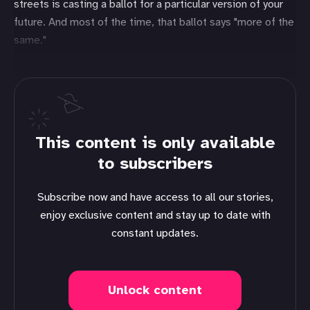
streets is casting a ballot for a particular version of your
future. And most of the time, that ballot says "more of the
same."
This content is only available
to subscribers
Subscribe now and have access to all our stories,
enjoy exclusive content and stay up to date with
constant updates.
Unlock content