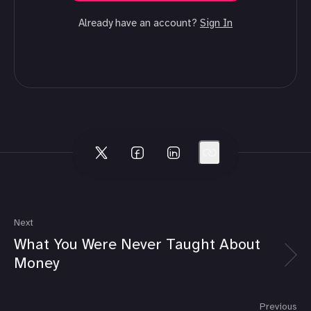
Already have an account?
Sign In
Next
What You Were Never Taught About
Money
Previous