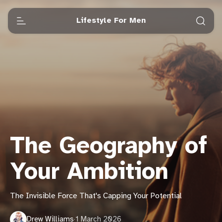
Lifestyle For Men
The Geography of
Your Ambition
The Invisible Force That's Capping Your Potential
Drew Williams
·
1 March 2026