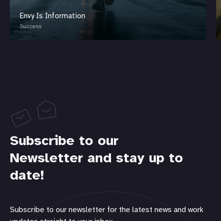
Envy Is Information
Success
Subscribe to our
Newsletter and stay up to
date!
Subscribe to our newsletter for the latest news and work