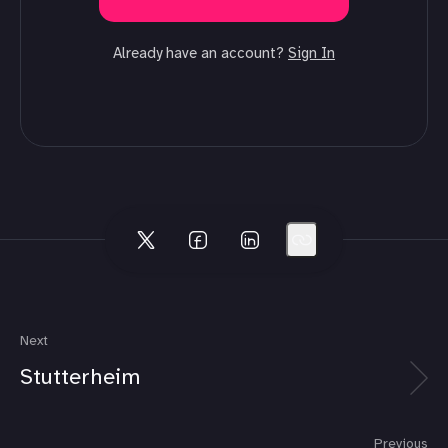
Already have an account?
Sign In
Next
Stutterheim
Previous