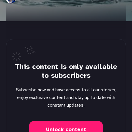
This content is only available
to subscribers
Subscribe now and have access to all our stories,
enjoy exclusive content and stay up to date with
constant updates.
Unlock content