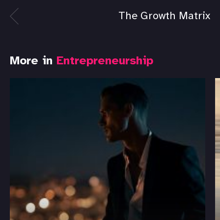
The Growth Matrix
More in
Entrepreneurship