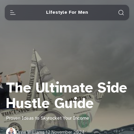
Lifestyle For Men
The Ultimate Side
Hustle Guide
Proven Ideas to Skyrocket Your Income
Drew Williams
·
12 November 2024