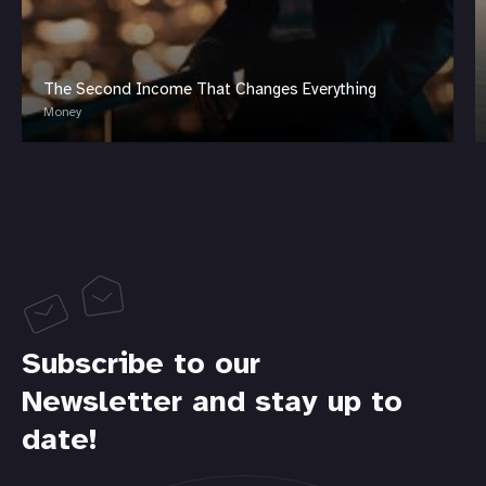
The Second Income That Changes Everything
Money
Subscribe to our
Newsletter and stay up to
date!