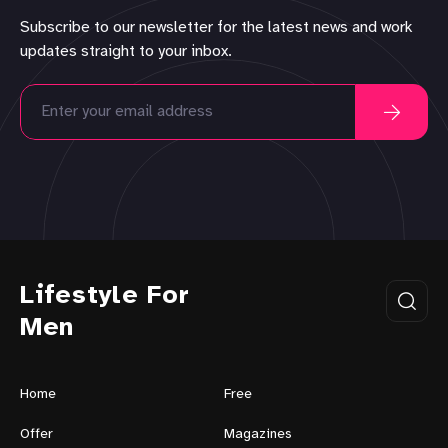
Subscribe to our newsletter for the latest news and work
updates straight to your inbox.
Lifestyle For
Men
Home
Free
Offer
Magazines