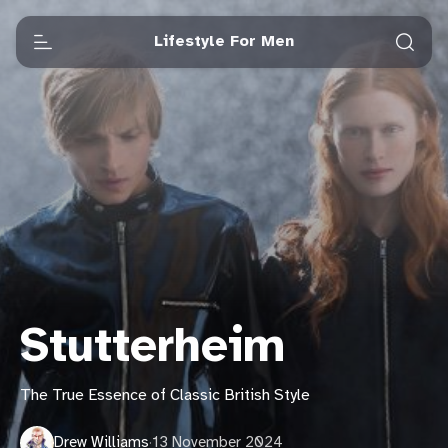
Lifestyle For Men
Stutterheim
The True Essence of Classic British Style
Drew Williams
·
13 November 2024