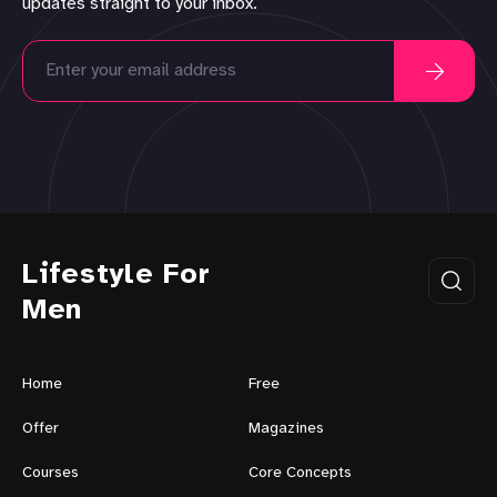
updates straight to your inbox.
Lifestyle For
Men
Home
Free
Offer
Magazines
Courses
Core Concepts