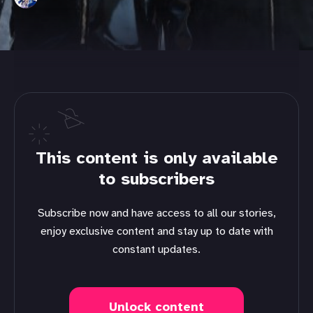
This content is only available
to subscribers
Subscribe now and have access to all our stories,
enjoy exclusive content and stay up to date with
constant updates.
Unlock content