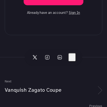
Already have an account?
Sign In
Next
Vanquish Zagato Coupe
Previous