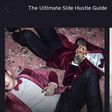
The Ultimate Side Hustle Guide