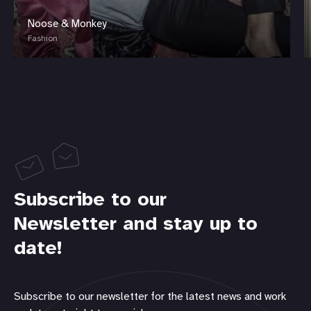
Noose & Monkey
Fashion
Subscribe to our
Newsletter and stay up to
date!
Subscribe to our newsletter for the latest news and work