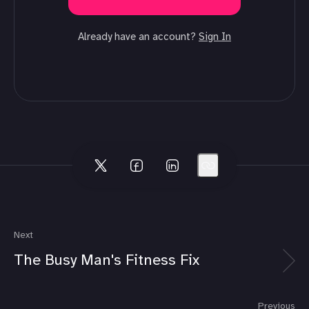
Already have an account?
Sign In
Next
The Busy Man's Fitness Fix
Previous