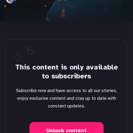
This content is only available
to subscribers
Subscribe now and have access to all our stories,
enjoy exclusive content and stay up to date with
constant updates.
Unlock content