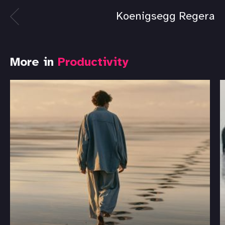
Koenigsegg Regera
More in
Productivity