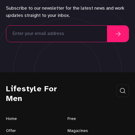
Subscribe to our newsletter for the latest news and work
updates straight to your inbox.
Lifestyle For
Men
Home
Free
Offer
Magazines