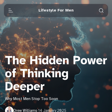
Lifestyle For Men
The Hidden Power
of Thinking
Deeper
Why Most Men Stop Too Soon
Drew Williams
·
14 January 2025