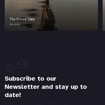
The Priced Idea
Success
Subscribe to our
Newsletter and stay up to
date!