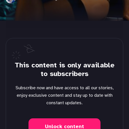
This content is only available
to subscribers
Subscribe now and have access to all our stories,
enjoy exclusive content and stay up to date with
constant updates.
Unlock content