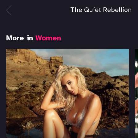
The Quiet Rebellion
More in
Women