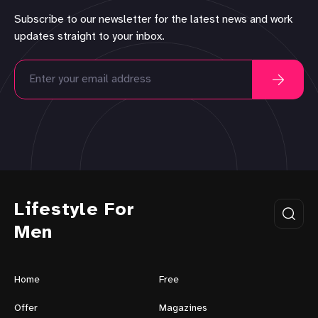
Subscribe to our newsletter for the latest news and work
updates straight to your inbox.
Lifestyle For
Men
Home
Free
Offer
Magazines