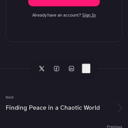
Already have an account?
Sign In
Next
Finding Peace in a Chaotic World
Previous