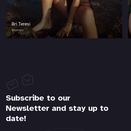
Bri Teresi
Women
Subscribe to our
Newsletter and stay up to
date!