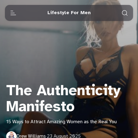
Lifestyle For Men
The Authenticity
Manifesto
15 Ways to Attract Amazing Women as the Real You
Drew Williams
·
23 August 2025