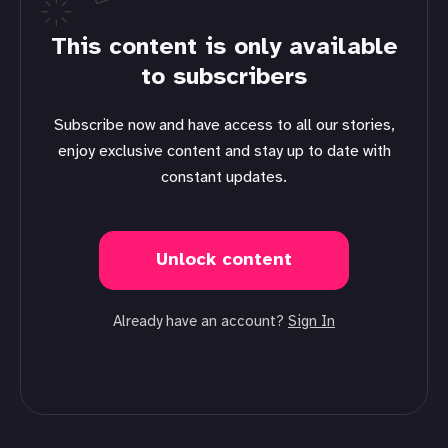
This content is only available
to subscribers
Subscribe now and have access to all our stories,
enjoy exclusive content and stay up to date with
constant updates.
Unlock content
Already have an account?
Sign In