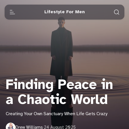
Lifestyle For Men
Finding Peace in
a Chaotic World
Creating Your Own Sanctuary When Life Gets Crazy
Drew Williams
·
24 August 2025