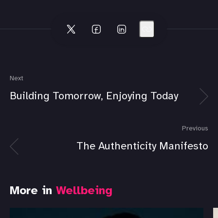
Next
Building Tomorrow, Enjoying Today
Previous
The Authenticity Manifesto
More in
Wellbeing