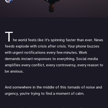
T
he world feels like it's spinning faster than ever. News
feeds explode with crisis after crisis. Your phone buzzes
with urgent notifications every few minutes. Work
demands instant responses to everything. Social media
amplifies every conflict, every controversy, every reason to
be anxious.
And somewhere in the middle of this tornado of noise and
urgency, you're trying to find a moment of calm.