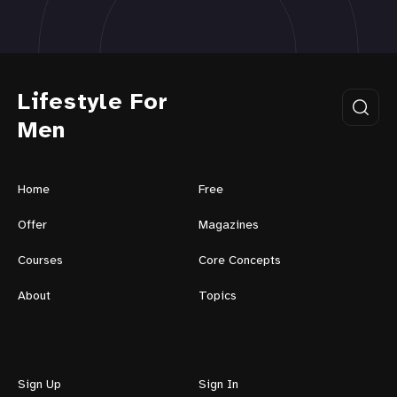
Lifestyle For
Men
Home
Free
Offer
Magazines
Courses
Core Concepts
About
Topics
Sign Up
Sign In