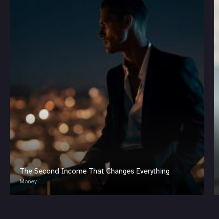
The Second Income That Changes Everything
Money