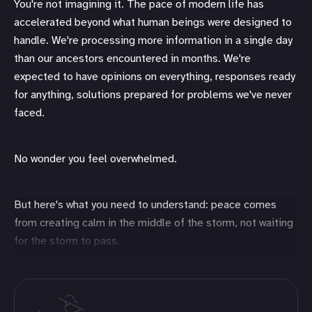
You're not imagining it. The pace of modern life has
accelerated beyond what human beings were designed to
handle. We're processing more information in a single day
than our ancestors encountered in months. We're
expected to have opinions on everything, responses ready
for anything, solutions prepared for problems we've never
faced.
No wonder you feel overwhelmed.
But here's what you need to understand: peace comes
from creating calm in the middle of the storm, not waiting
for the storm to pass.