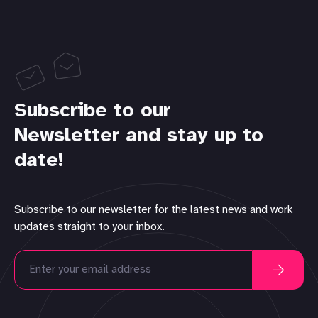
Subscribe to our
Newsletter and stay up to
date!
Subscribe to our newsletter for the latest news and work
updates straight to your inbox.