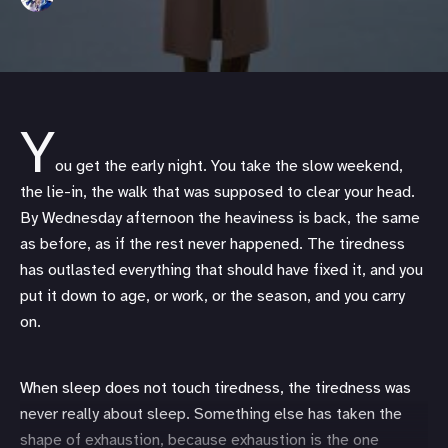
Y
ou get the early night. You take the slow weekend,
the lie-in, the walk that was supposed to clear your head.
By Wednesday afternoon the heaviness is back, the same
as before, as if the rest never happened. The tiredness
has outlasted everything that should have fixed it, and you
put it down to age, or work, or the season, and you carry
on.
When sleep does not touch tiredness, the tiredness was
never really about sleep. Something else has taken the
shape of exhaustion, because exhaustion is the one