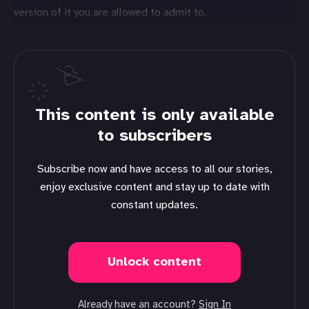
version of it you are allowed to admit to.
This content is only available
to subscribers
Subscribe now and have access to all our stories,
enjoy exclusive content and stay up to date with
constant updates.
Unlock content
Already have an account?
Sign In