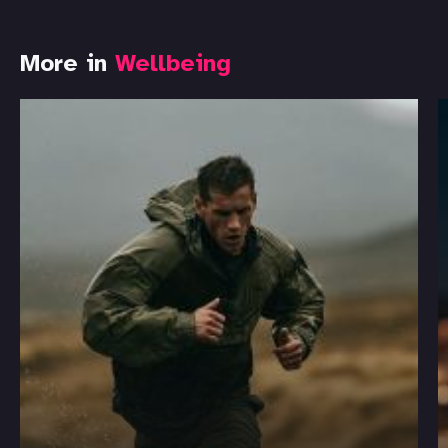
More in
Wellbeing