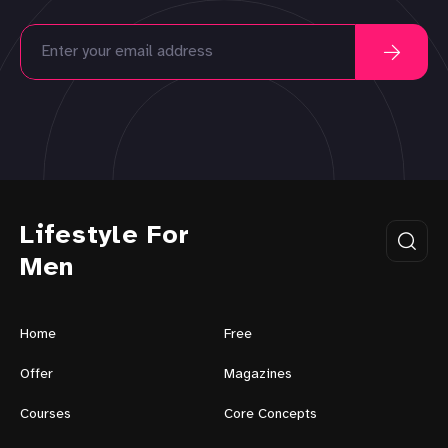
Lifestyle For
Men
Home
Free
Offer
Magazines
Courses
Core Concepts