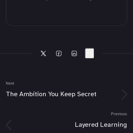
Next
The Ambition You Keep Secret
Previous
Layered Learning