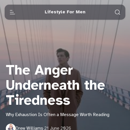
Lifestyle For Men
The Anger
Underneath the
Tiredness
Why Exhaustion Is Often a Message Worth Reading
Drew Williams
·
21 June 2026