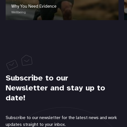
Why You Need Evidence
Wellbeing
Subscribe to our
Newsletter and stay up to
date!
Subscribe to our newsletter for the latest news and work
updates straight to your inbox.