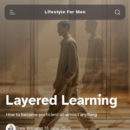
Lifestyle For Men
Layered Learning
How to become proficient at almost anything
Drew Williams
·
18 June 2026