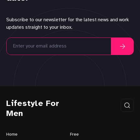
Subscribe to our newsletter for the latest news and work
updates straight to your inbox.
Lifestyle For
Men
Home
Free