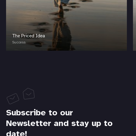
The Priced Idea
Success
Subscribe to our
Newsletter and stay up to
date!