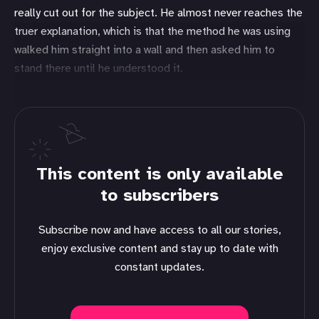
really cut out for the subject. He almost never reaches the
truer explanation, which is that the method he was using
walked him straight into a wall and then asked him to
stand there until he understood it.
This content is only available
to subscribers
Subscribe now and have access to all our stories,
enjoy exclusive content and stay up to date with
constant updates.