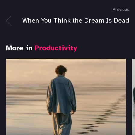
Previous
When You Think the Dream Is Dead
More in
Productivity