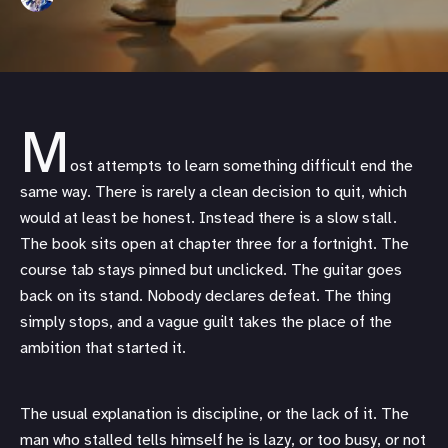
M
ost attempts to learn something difficult end the
same way. There is rarely a clean decision to quit, which
would at least be honest. Instead there is a slow stall.
The book sits open at chapter three for a fortnight. The
course tab stays pinned but unclicked. The guitar goes
back on its stand. Nobody declares defeat. The thing
simply stops, and a vague guilt takes the place of the
ambition that started it.
The usual explanation is discipline, or the lack of it. The
man who stalled tells himself he is lazy, or too busy, or not