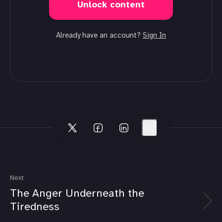
Unlock content
Already have an account?
Sign In
Next
The Anger Underneath the
Tiredness