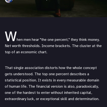
W
hen men hear "the one percent," they think money.
Net worth thresholds. Income brackets. The cluster at the
top of an economic chart.
That single association distorts how the whole concept
gets understood. The top one percent describes a
statistical position. It exists in every measurable domain
of human life. The financial version is also, paradoxically,
one of the hardest to enter without inherited capital,
extraordinary luck, or exceptional skill and determination.