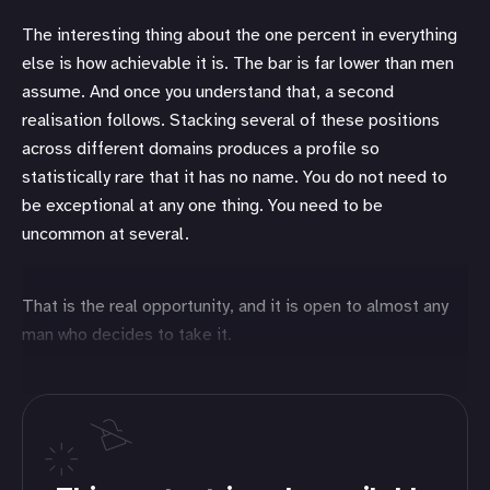
The interesting thing about the one percent in everything
else is how achievable it is. The bar is far lower than men
assume. And once you understand that, a second
realisation follows. Stacking several of these positions
across different domains produces a profile so
statistically rare that it has no name. You do not need to
be exceptional at any one thing. You need to be
uncommon at several.
That is the real opportunity, and it is open to almost any
man who decides to take it.