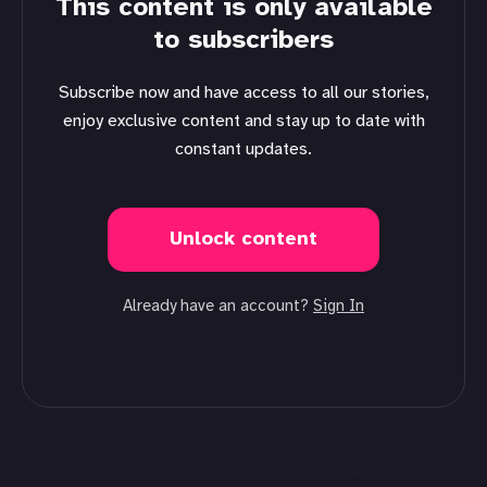
This content is only available
to subscribers
Subscribe now and have access to all our stories,
enjoy exclusive content and stay up to date with
constant updates.
Unlock content
Already have an account?
Sign In