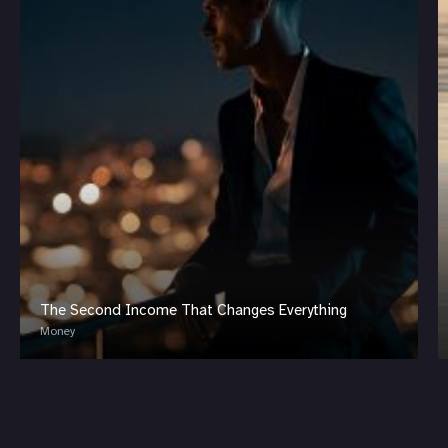
The Second Income That Changes Everything
Money