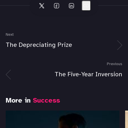
Next
The Depreciating Prize
Previous
The Five-Year Inversion
More in
Success