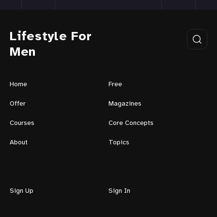
Lifestyle For
Men
Home
Free
Offer
Magazines
Courses
Core Concepts
About
Topics
Sign Up
Sign In