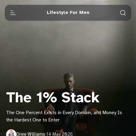
Lifestyle For Men
The 1% Stack
The One Percent Exists in Every Domain, and Money Is
the Hardest One to Enter
Drew Williams
·
14 May 2026