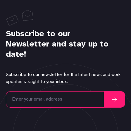
Subscribe to our
Newsletter and stay up to
date!
Subscribe to our newsletter for the latest news and work
updates straight to your inbox.