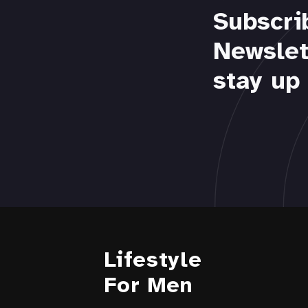
Subscri
Newslet
stay up 
Lifestyle
For Men