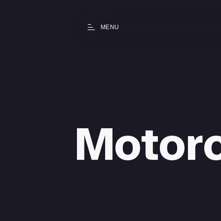
MENU
Motor