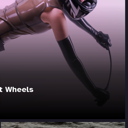
t Wheels