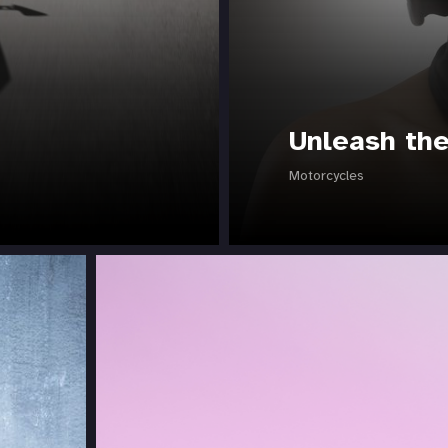
Unleash th
Motorcycles