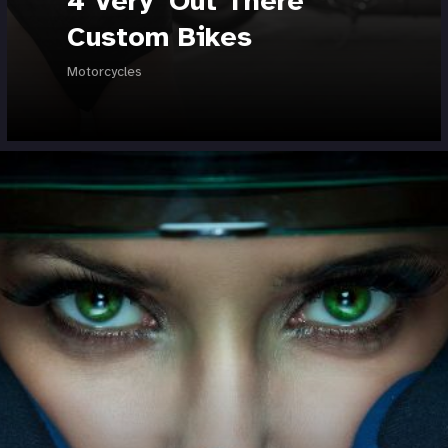
4 Very 'Out There'
Custom Bikes
Motorcycles