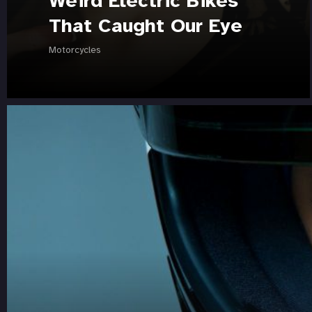
Weird Electric Bikes
That Caught Our Eye
Motorcycles