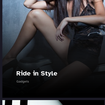
Ride in Style
Gadgets