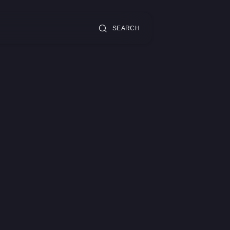
SEARCH