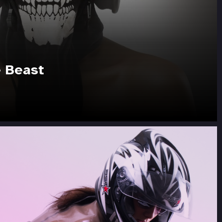
e Beast