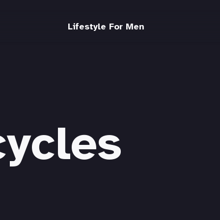
Lifestyle For Men
cycles