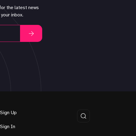
for the latest news
 your inbox.
Sign Up
Sign In