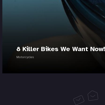
8 Killer Bikes We Want Now!
Motorcycles