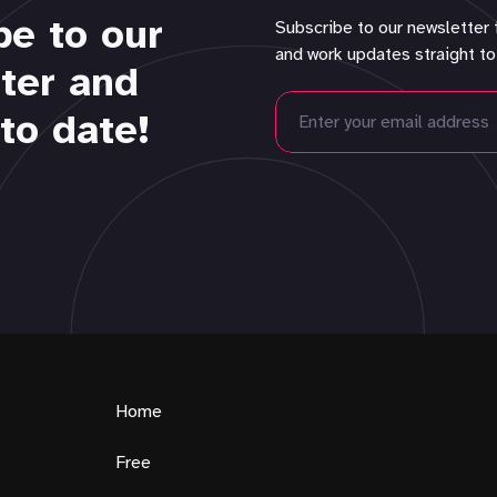
be to our
Subscribe to our newsletter 
and work updates straight to
ter and
to date!
Home
Free