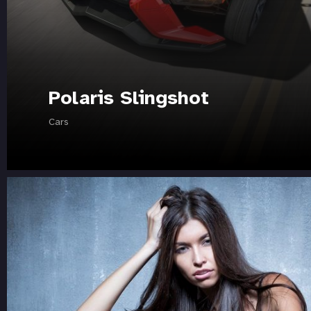
Polaris Slingshot
Cars