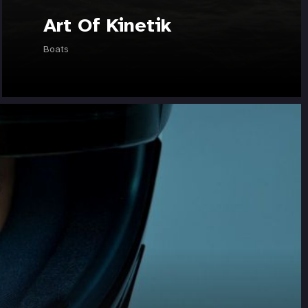
Art Of Kinetik
Boats