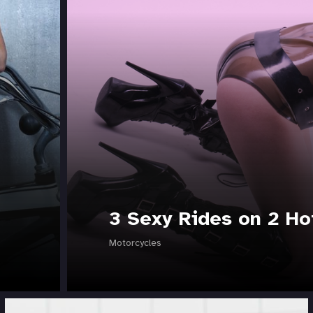
3 Sexy Rides on 2 Ho
Motorcycles