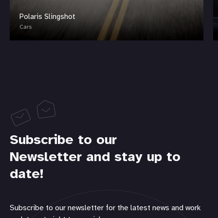
Polaris Slingshot
Cars
Subscribe to our
Newsletter and stay up to
date!
Subscribe to our newsletter for the latest news and work