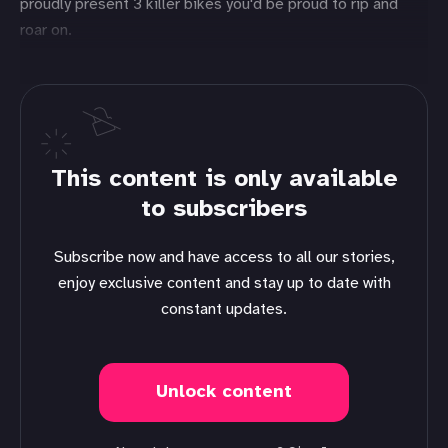
proudly present 3 killer bikes you'd be proud to rip and
roar on.
This content is only available
to subscribers
Subscribe now and have access to all our stories,
enjoy exclusive content and stay up to date with
constant updates.
Unlock content