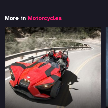
More in
Motorcycles