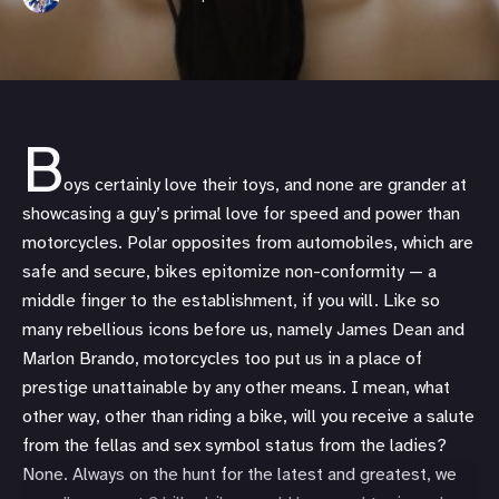
B
oys certainly love their toys, and none are grander at
showcasing a guy’s primal love for speed and power than
motorcycles. Polar opposites from automobiles, which are
safe and secure, bikes epitomize non-conformity — a
middle finger to the establishment, if you will. Like so
many rebellious icons before us, namely James Dean and
Marlon Brando, motorcycles too put us in a place of
prestige unattainable by any other means. I mean, what
other way, other than riding a bike, will you receive a salute
from the fellas and sex symbol status from the ladies?
None. Always on the hunt for the latest and greatest, we