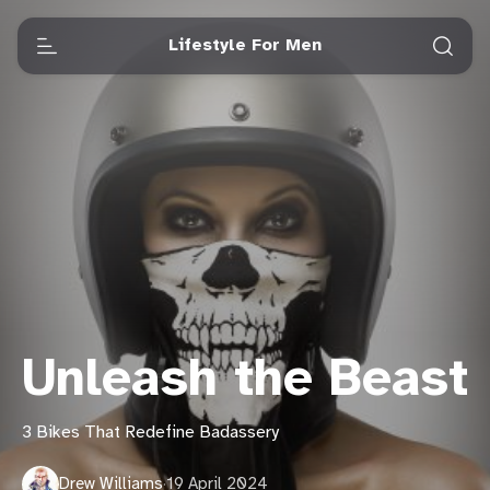
Lifestyle For Men
Unleash the Beast
3 Bikes That Redefine Badassery
Drew Williams
·
19 April 2024