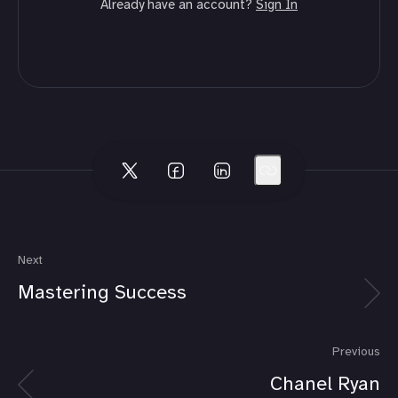
Already have an account?
Sign In
Next
Mastering Success
Previous
Chanel Ryan