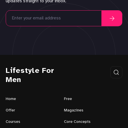
updates straight to your inbox.
Lifestyle For
Men
Home
Free
Offer
Magazines
Courses
Core Concepts