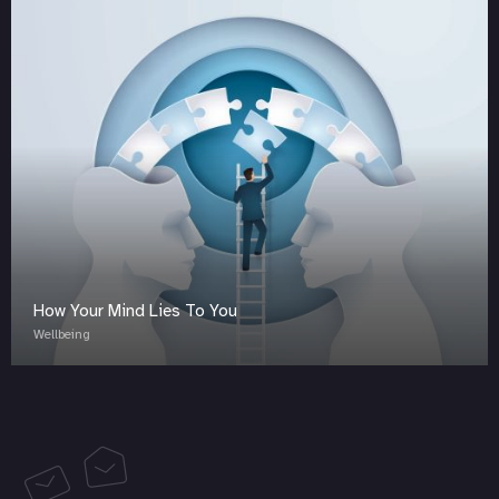
How Your Mind Lies To You
Wellbeing