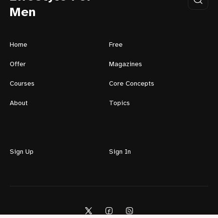
Men
Home
Free
Offer
Magazines
Courses
Core Concepts
About
Topics
Sign Up
Sign In