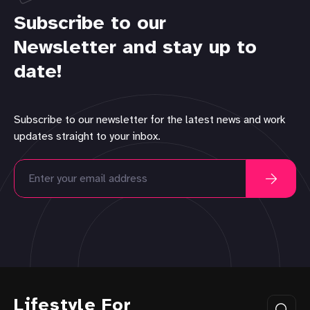
Subscribe to our
Newsletter and stay up to
date!
Subscribe to our newsletter for the latest news and work
updates straight to your inbox.
Lifestyle For