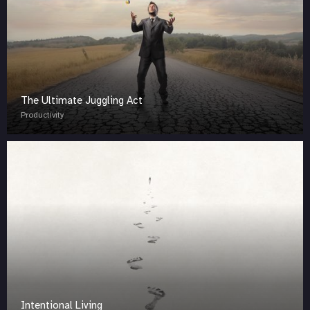
The Ultimate Juggling Act
Productivity
Intentional Living