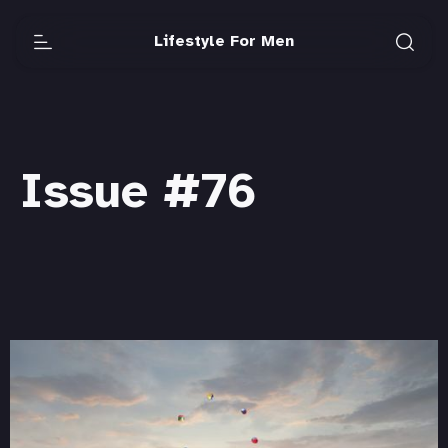
Lifestyle For Men
Issue #76