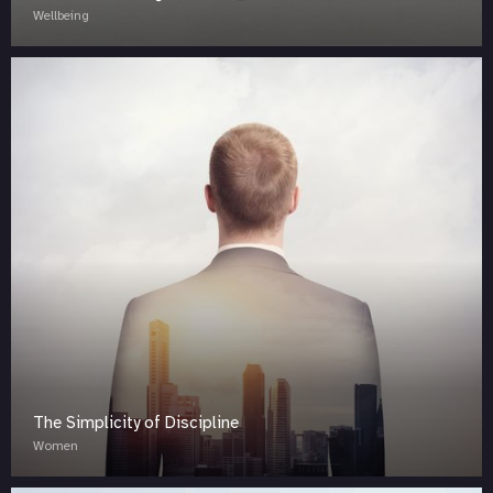
Wellbeing
The Simplicity of Discipline
Women