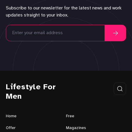
Subscribe to our newsletter for the latest news and work
updates straight to your inbox.
Lifestyle For
Men
Home
Free
Offer
Magazines