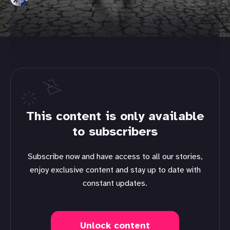
This content is only available
to subscribers
Subscribe now and have access to all our stories,
enjoy exclusive content and stay up to date with
constant updates.
Unlock content