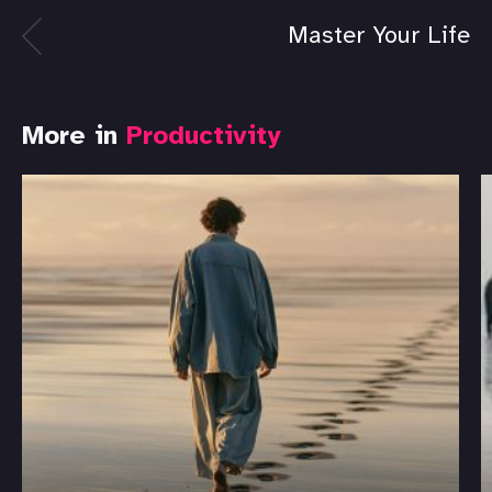
Master Your Life
More in
Productivity