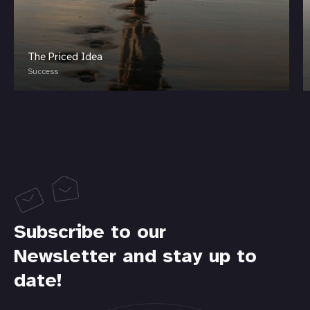
The Priced Idea
Success
Subscribe to our
Newsletter and stay up to
date!