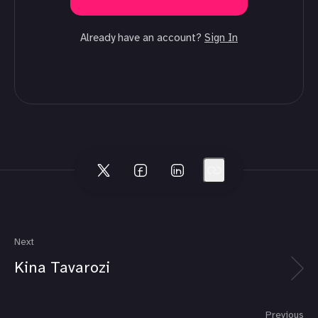
Already have an account?
Sign In
Next
Kina Tavarozi
Previous