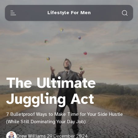
Lifestyle For Men
The Ultimate
Juggling Act
7 Bulletproof Ways to Make Time for Your Side Hustle
(While Still Dominating Your Day Job)
Drew Williams
·
29 December 2024