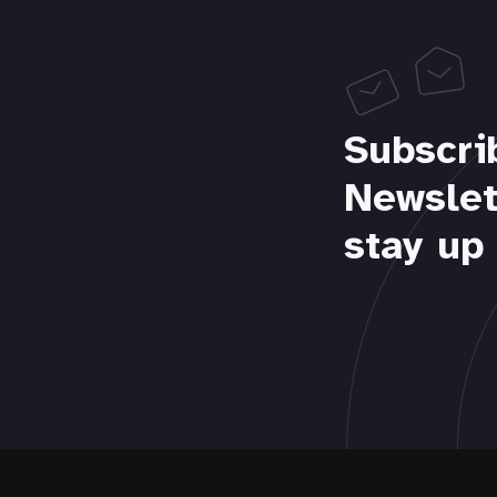
Subscri
Newslet
stay up 