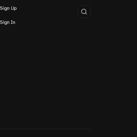
Sign Up
Sign In