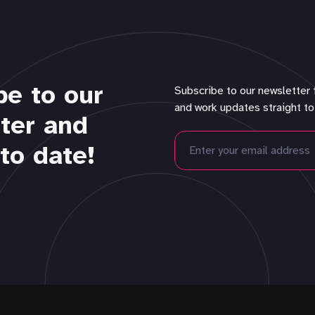
be to our
Subscribe to our newsletter 
and work updates straight to
ter and
to date!