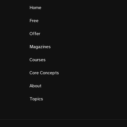
Home
Free
Offer
Magazines
Courses
Core Concepts
About
Topics