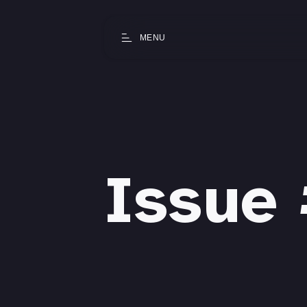
MENU
Issue