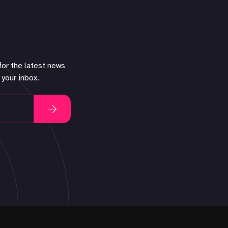
for the latest news
 your inbox.