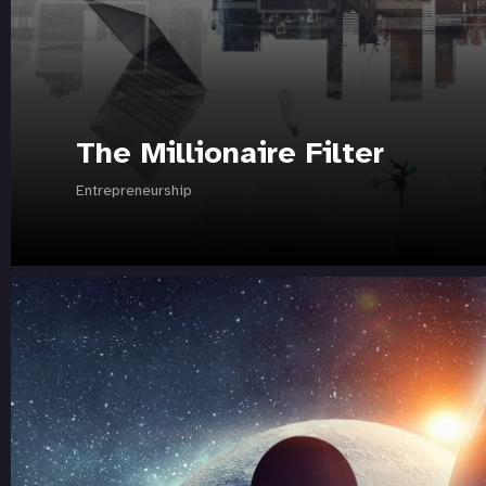
The Millionaire Filter
Entrepreneurship