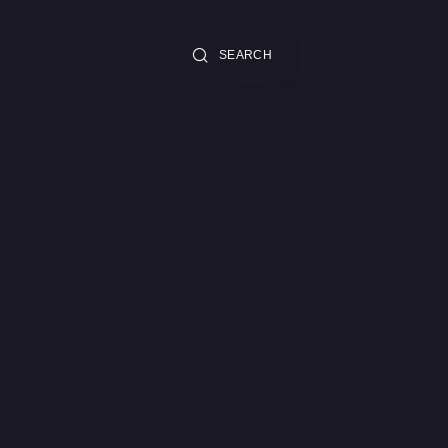
SEARCH