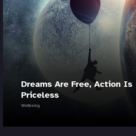
Dreams Are Free, Action Is
Priceless
Wellbeing