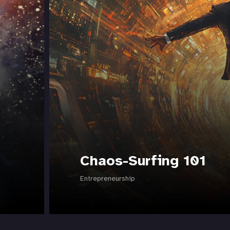
Chaos-Surfing 101
Entrepreneurship