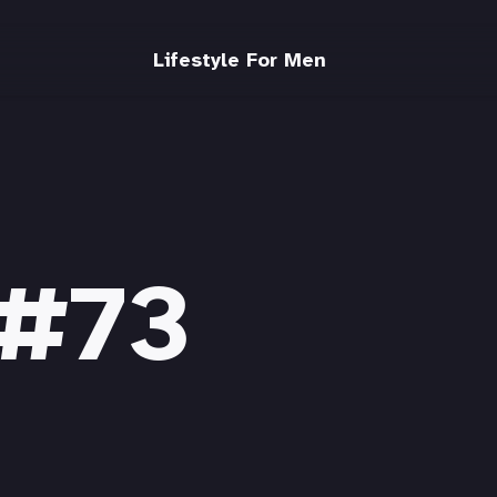
Lifestyle For Men
 #73