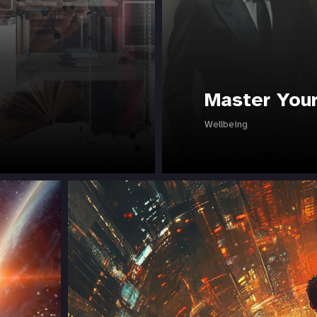
Master Your
Wellbeing