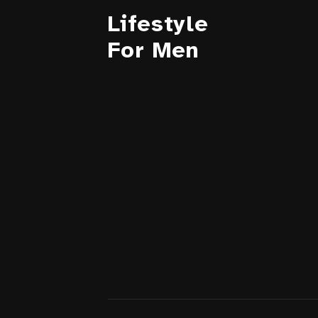
Lifestyle
For Men