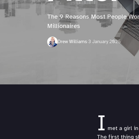
The 9 Reasons Most People Wo
Millionaires
Drew Williams
·
3 January 2025
I
met a girl i
The first thing 