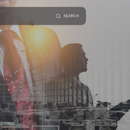
SEARCH