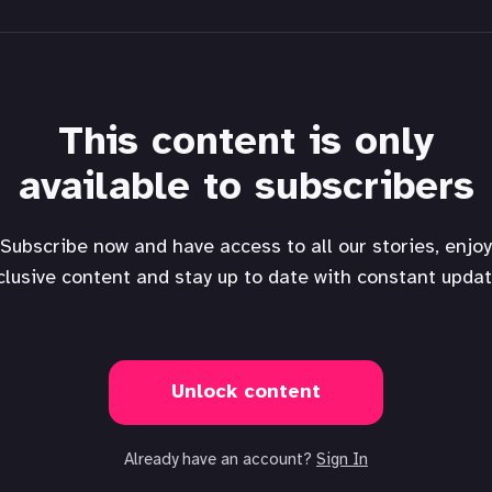
This content is only
available to subscribers
Subscribe now and have access to all our stories, enjoy
clusive content and stay up to date with constant updat
Unlock content
Already have an account?
Sign In