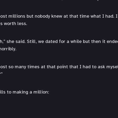
st millions but nobody knew at that time what I had. I l
as worth less.
” she said. Still, we dated for a while but then it ende
horribly.
ost so many times at that point that I had to ask mysel
?”
lls to making a million: