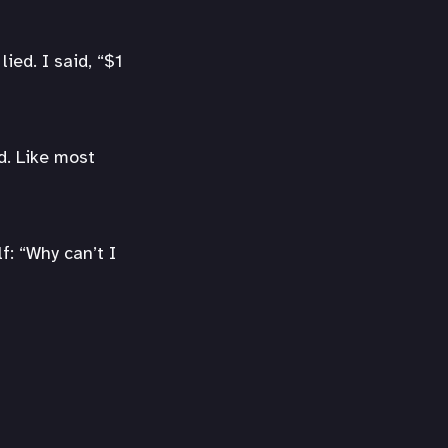
ied. I said, “$1
d. Like most
f: “Why can’t I