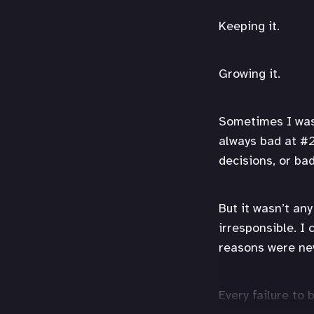
Keeping it.
Growing it.
Sometimes I was 
always bad at #2
decisions, or ba
But it wasn’t an
irresponsible. I 
reasons were nev
Every failure to 