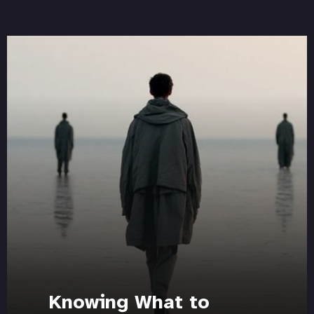
Knowing What to