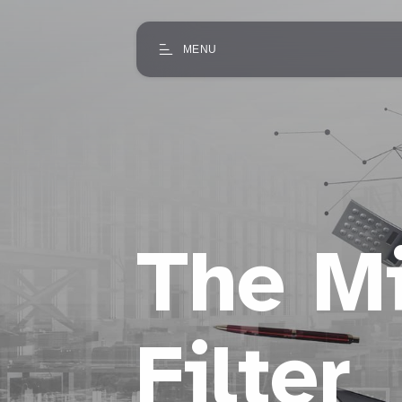
MENU
The Mi
Filter