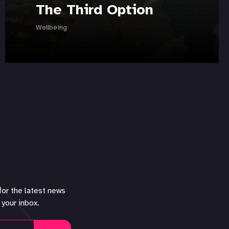
The Third Option
Wellbeing
for the latest news
 your inbox.