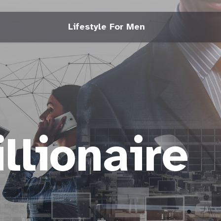
Lifestyle For Men
llionaire