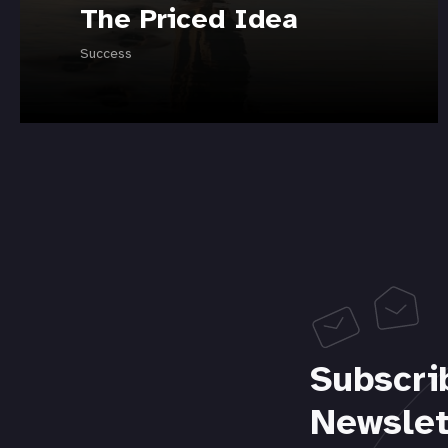
The Priced Idea
Success
Subscri
Newslet