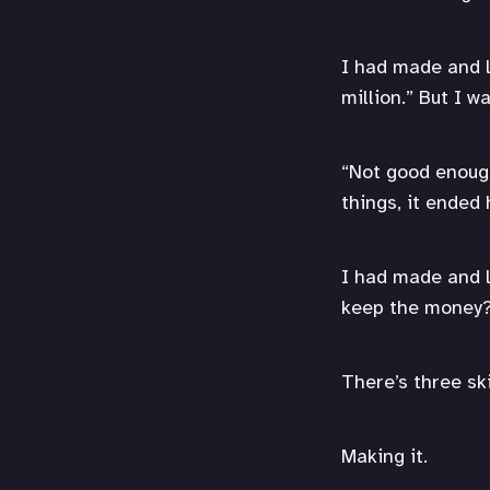
I had made and lo
million.” But I w
“Not good enough,
things, it ended 
I had made and l
keep the money
There’s three ski
Making it.