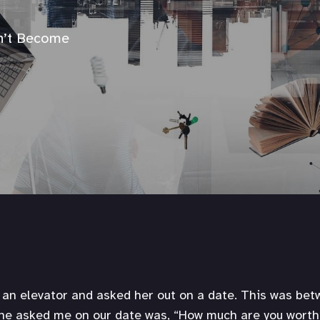
n’t Become
n an elevator and asked her out on a date. This was be
she asked me on our date was, “How much are you worth