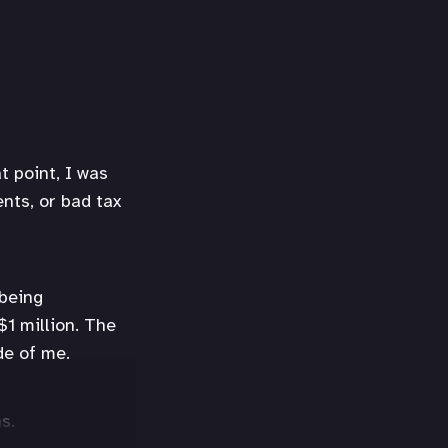
t point, I was
ents, or bad tax
 being
$1 million. The
de of me.
s.