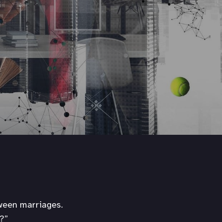
tween marriages.
?”