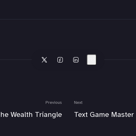
Previous
Next
he Wealth Triangle
Text Game Master