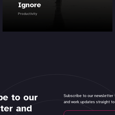
Ignore
Productivity
be to our
Subscribe to our newsletter 
and work updates straight to
ter and