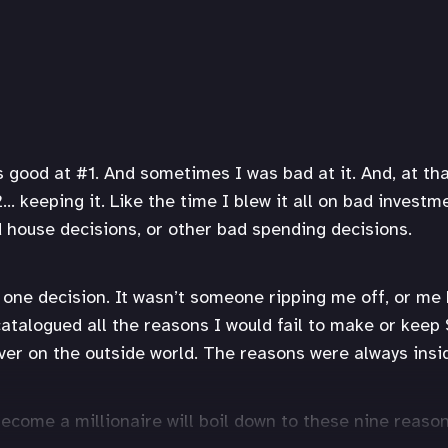
good at #1. And sometimes I was bad at it. And, at tha
… keeping it. Like the time I blew it all on bad investm
d house decisions, or other bad spending decisions.
y one decision. It wasn’t someone ripping me off, or me
catalogued all the reasons I would fail to make or keep 
er on the outside world. The reasons were always insi
become a millionaire will boil down to these nine reason