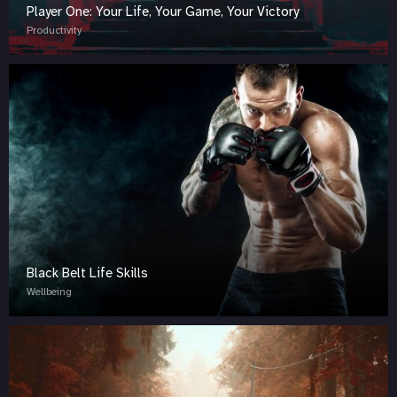
Player One: Your Life, Your Game, Your Victory
Productivity
Black Belt Life Skills
Wellbeing