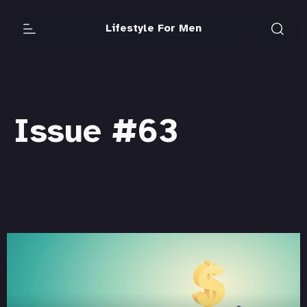
Lifestyle For Men
Issue #63