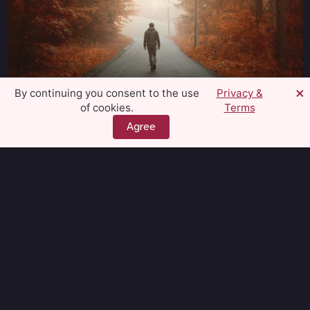
×
By continuing you consent to the use
Privacy &
of cookies.
Terms
Quiet the Craving
Wellbeing
Agree
Subscribe to our
Newsletter and stay up to
date!