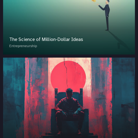
The Science of Million-Dollar Ideas
Entrepreneurship