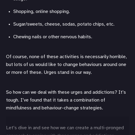
Shopping, online shopping.
Sugar/sweets, cheese, sodas, potato chips, etc.
Chewing nails or other nervous habits.
Of course, none of these activities is necessarily horrible,
but lots of us would like to change behaviours around one
or more of these. Urges stand in our way.
So how can we deal with these urges and addictions? It’s
tough. I’ve found that it takes a combination of
mindfulness and behaviour-change strategies.
Let’s dive in and see how we can create a multi-pronged