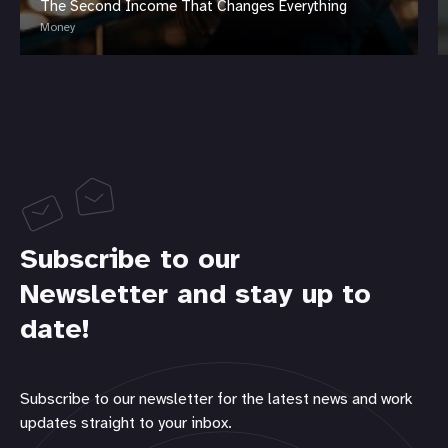
The Second Income That Changes Everything
Money
Subscribe to our
Newsletter and stay up to
date!
Subscribe to our newsletter for the latest news and work
updates straight to your inbox.