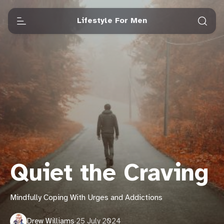
Lifestyle For Men
Quiet the Craving
Mindfully Coping With Urges and Addictions
Drew Williams
·
25 July 2024