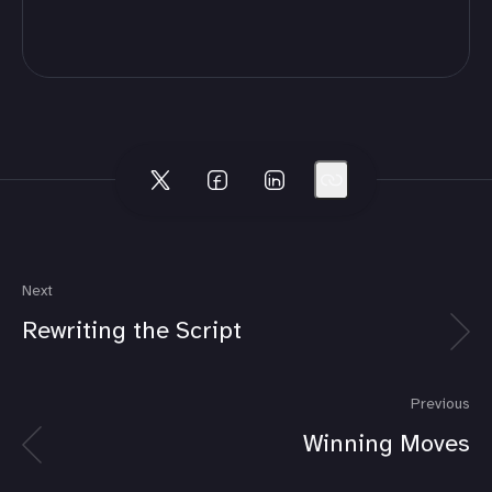
Next
Rewriting the Script
Previous
Winning Moves