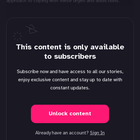
approach to coping with these urges and addictions.
This content is only available
to subscribers
Subscribe now and have access to all our stories,
enjoy exclusive content and stay up to date with
constant updates.
Unlock content
Already have an account?
Sign In