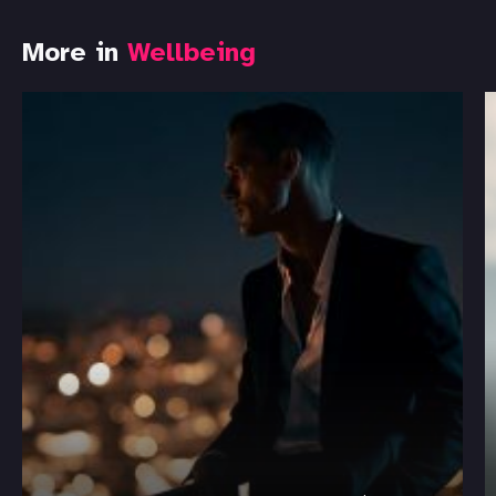
More in
Wellbeing