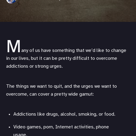
M
any of us have something that we’d like to change
in our lives, but it can be pretty difficult to overcome
addictions or strong urges.
The things we want to quit, and the urges we want to
overcome, can cover a pretty wide gamut:
Addictions like drugs, alcohol, smoking, or food.
Video games, porn, Internet activities, phone
usage.