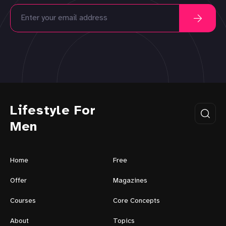
Lifestyle For
Men
Home
Free
Offer
Magazines
Courses
Core Concepts
About
Topics