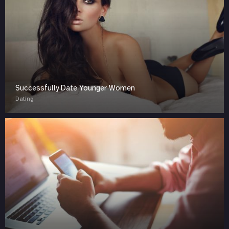
Successfully Date Younger Women
Dating