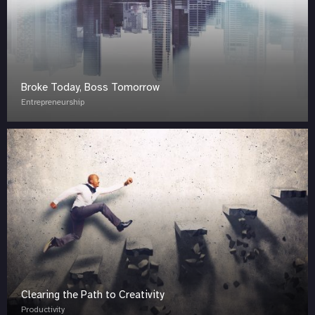
Broke Today, Boss Tomorrow
Entrepreneurship
Clearing the Path to Creativity
Productivity