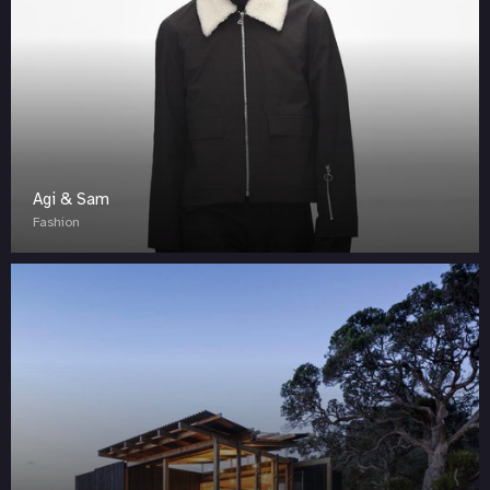
Agi & Sam
Fashion