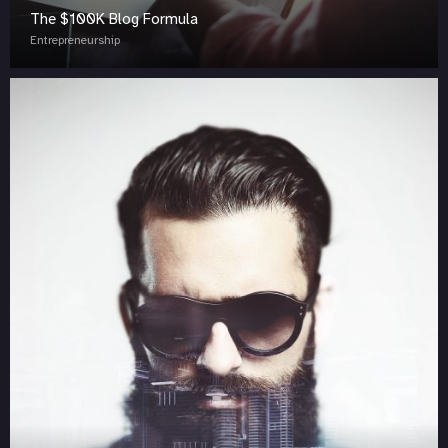
The $100K Blog Formula
Entrepreneurship