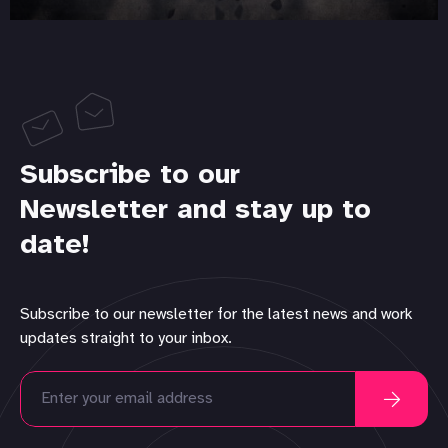
Subscribe to our
Newsletter and stay up to
date!
Subscribe to our newsletter for the latest news and work
updates straight to your inbox.