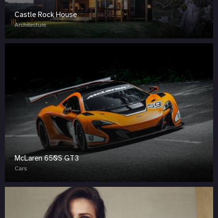
Castle Rock House
Architecture
McLaren 650S GT3
Cars