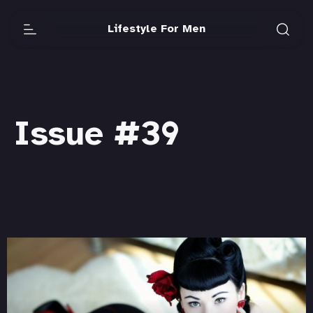
Lifestyle For Men
Issue #39