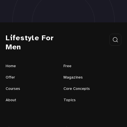
Lifestyle For
Men
Home
Free
Offer
Magazines
Courses
Core Concepts
About
Topics