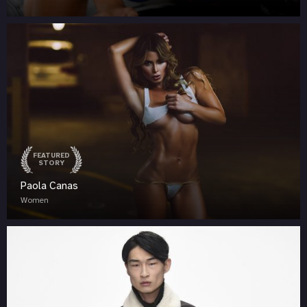
FEATURED
STORY
Paola Canas
Women