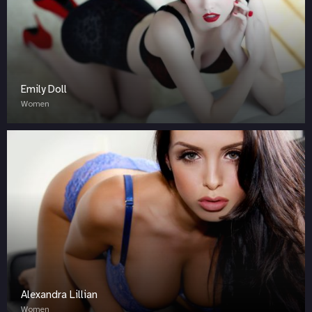
Emily Doll
Women
Alexandra Lillian
Women