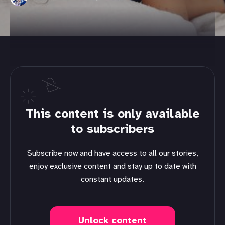
This content is only available
to subscribers
Subscribe now and have access to all our stories,
enjoy exclusive content and stay up to date with
constant updates.
Unlock content