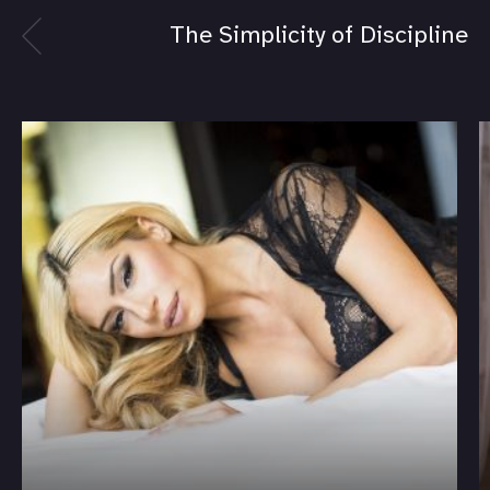
The Simplicity of Discipline