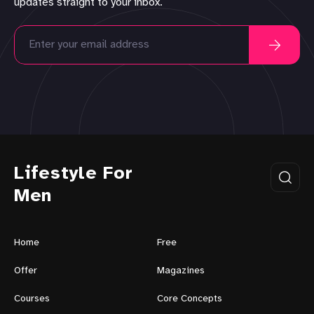
updates straight to your inbox.
Lifestyle For
Men
Home
Free
Offer
Magazines
Courses
Core Concepts