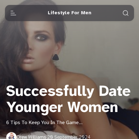
Lifestyle For Men
Successfully Date
Younger Women
6 Tips To Keep You In The Game...
Drew Williams
·
20 September 2024