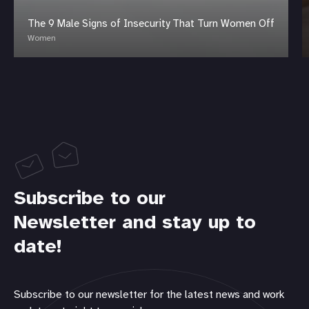
The 9 Male Signs of Insecurity That Turn Women Off
Women
Subscribe to our
Newsletter and stay up to
date!
Subscribe to our newsletter for the latest news and work