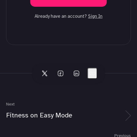
Already have an account?
Sign In
Next
Fitness on Easy Mode
Previous