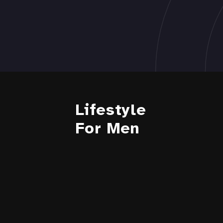
Lifestyle
For Men