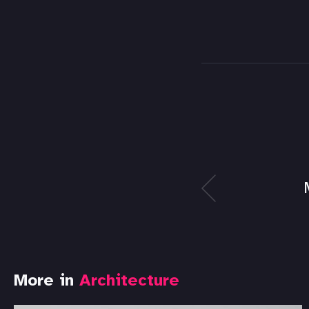
More in
Architecture