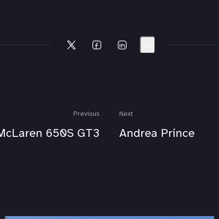
Previous
Next
McLaren 650S GT3
Andrea Prince