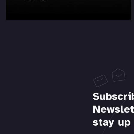
Subscri
Newslet
stay up 