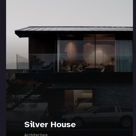
Silver House
Architecture