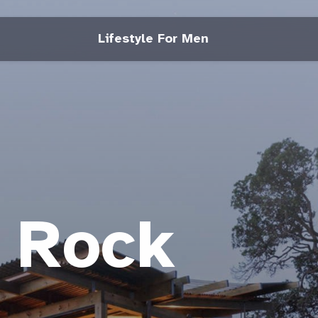
Lifestyle For Men
e Rock