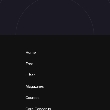
Home
Free
Offer
Magazines
Courses
Core Concepts