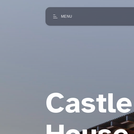
MENU
Castl