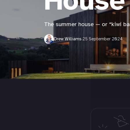
House
The summer house — or “kiwi ba
Drew Williams
·
25 September 2024