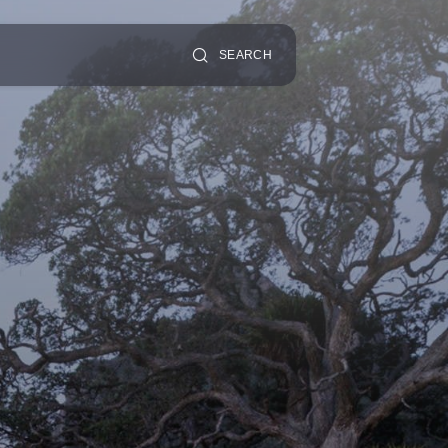
SEARCH