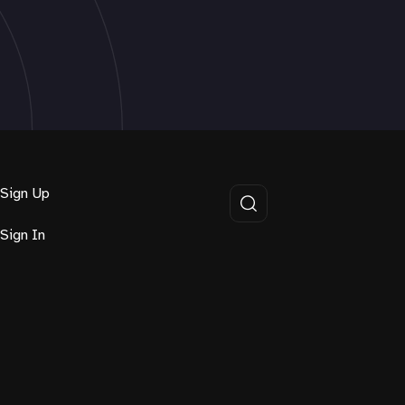
Sign Up
Sign In