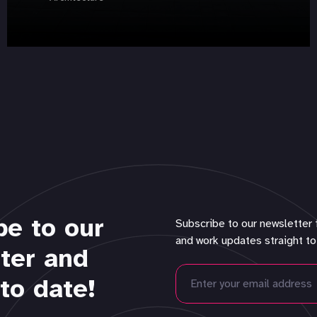
be to our
Subscribe to our newsletter 
and work updates straight to
ter and
to date!