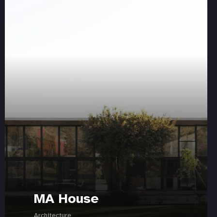
MA House
Architecture