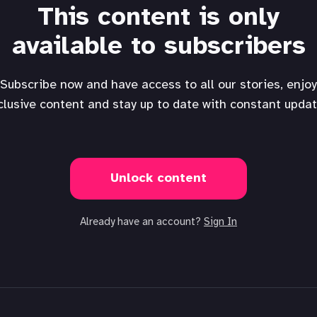
This content is only
available to subscribers
Subscribe now and have access to all our stories, enjoy
clusive content and stay up to date with constant updat
Unlock content
Already have an account?
Sign In