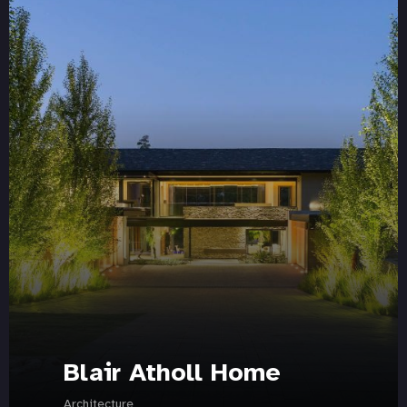
Blair Atholl Home
Architecture