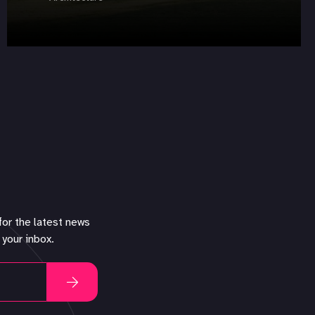
for the latest news
 your inbox.