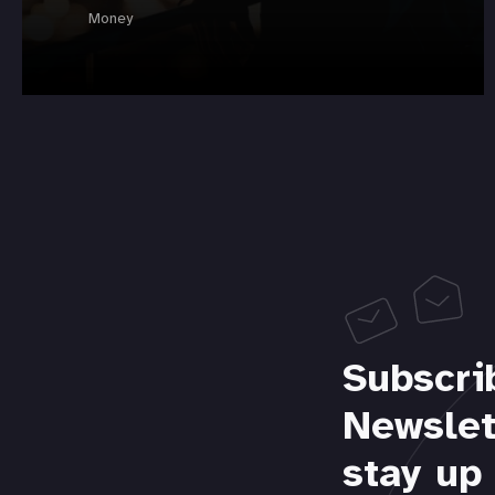
Money
Subscri
Newslet
stay up 