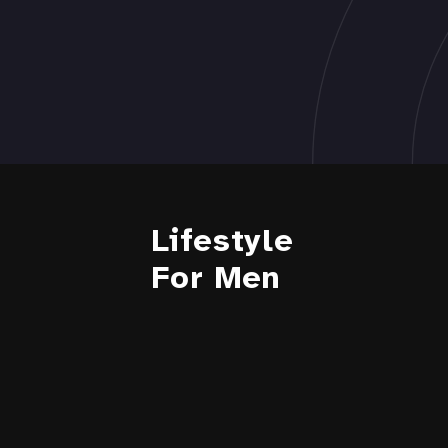
Lifestyle
For Men