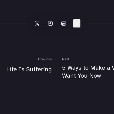
Previous
Next
5 Ways to Make a
Life Is Suffering
Want You Now