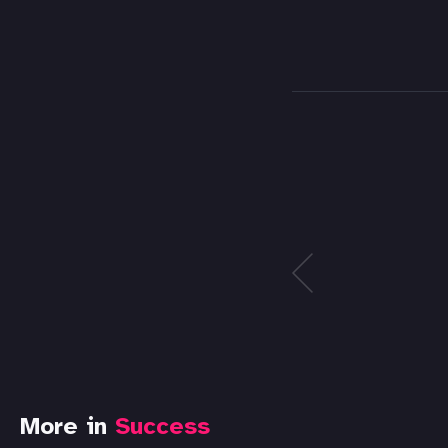
More in
Success