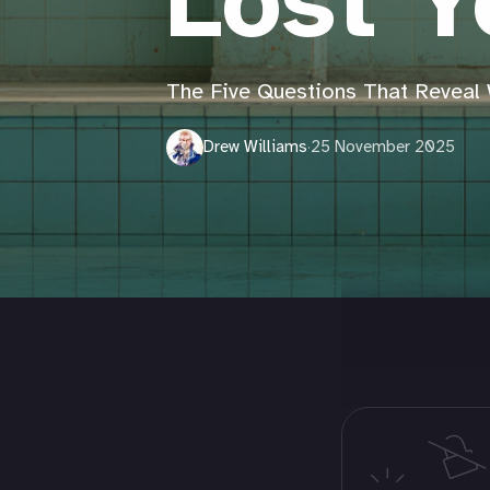
Lost Y
The Five Questions That Reveal 
Drew Williams
·
25 November 2025