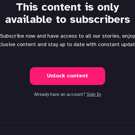
This content is only
available to subscribers
Subscribe now and have access to all our stories, enjoy
clusive content and stay up to date with constant updat
Unlock content
Already have an account?
Sign In