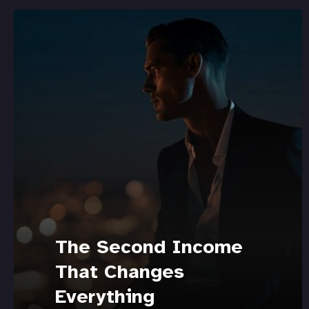
The Second Income
That Changes
Everything