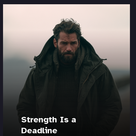
Strength Is a
Deadline