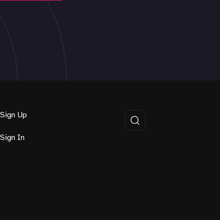
Sign Up
Sign In