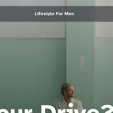
Lifestyle For Men