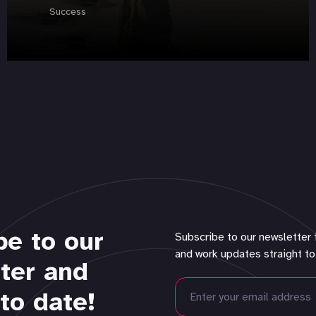
Success
be to our
Subscribe to our newsletter 
and work updates straight to
ter and
to date!