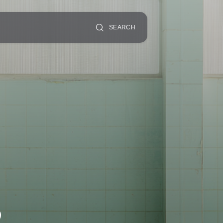
SEARCH