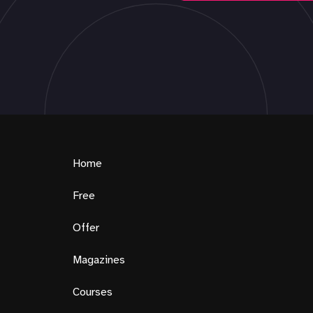
Home
Free
Offer
Magazines
Courses