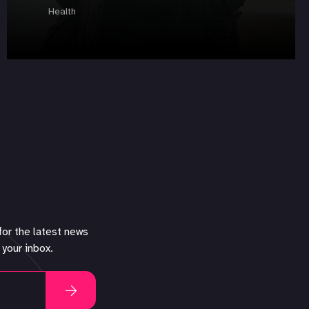
Health
for the latest news
 your inbox.