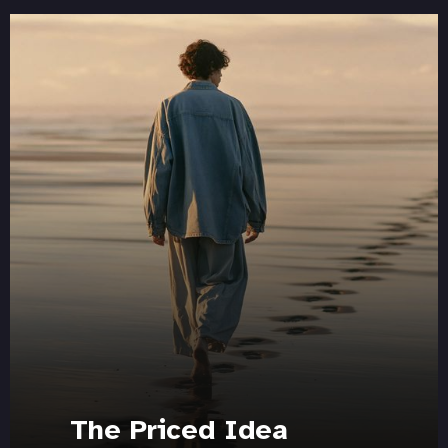
The Priced Idea