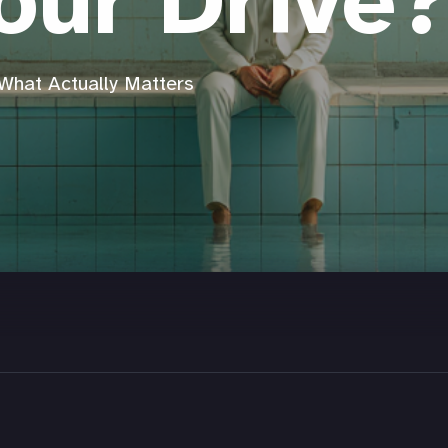
our Drive
What Actually Matters