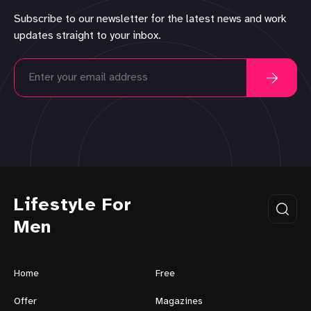
Subscribe to our newsletter for the latest news and work
updates straight to your inbox.
Lifestyle For
Men
Home
Free
Offer
Magazines