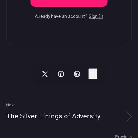
Already have an account?
Sign In
Next
The Silver Linings of Adversity
Previous