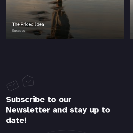
The Priced Idea
Success
Subscribe to our
Newsletter and stay up to
date!