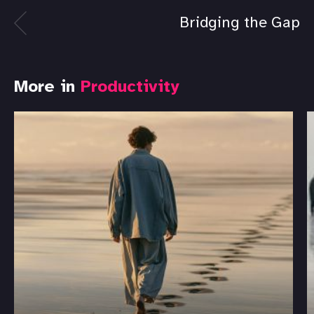
Bridging the Gap
More in
Productivity