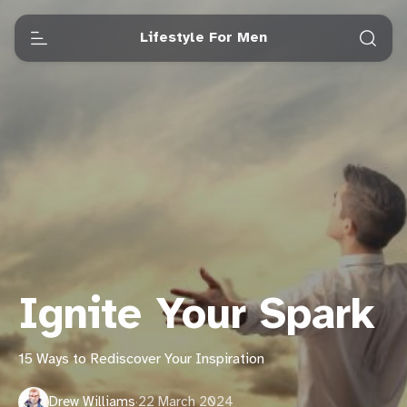
Lifestyle For Men
Ignite Your Spark
15 Ways to Rediscover Your Inspiration
Drew Williams
·
22 March 2024