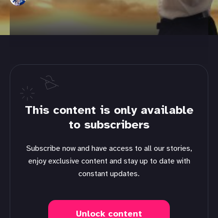
This content is only available
to subscribers
Subscribe now and have access to all our stories,
enjoy exclusive content and stay up to date with
constant updates.
Unlock content