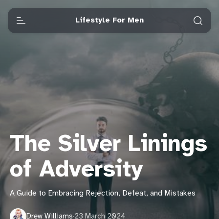
Lifestyle For Men
The Silver Linings
of Adversity
A Guide to Embracing Rejection, Defeat, and Mistakes
Drew Williams
·
23 March 2024