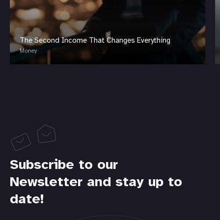
The Second Income That Changes Everything
Money
Subscribe to our
Newsletter and stay up to
date!