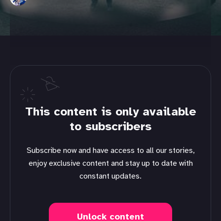
This content is only available
to subscribers
Subscribe now and have access to all our stories,
enjoy exclusive content and stay up to date with
constant updates.
Unlock content