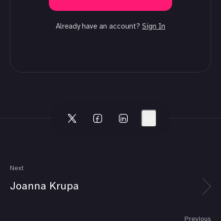
Already have an account?
Sign In
Next
Joanna Krupa
Previous