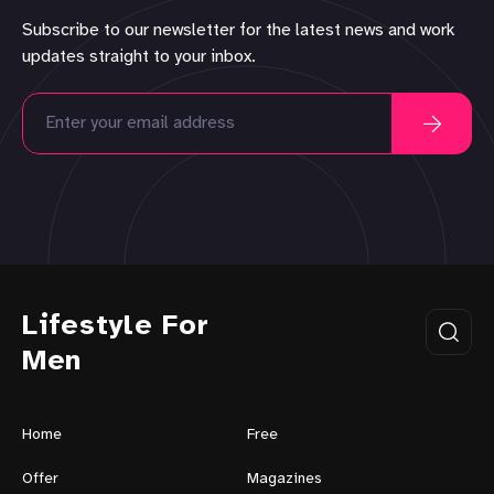
Subscribe to our newsletter for the latest news and work
updates straight to your inbox.
Lifestyle For
Men
Home
Free
Offer
Magazines