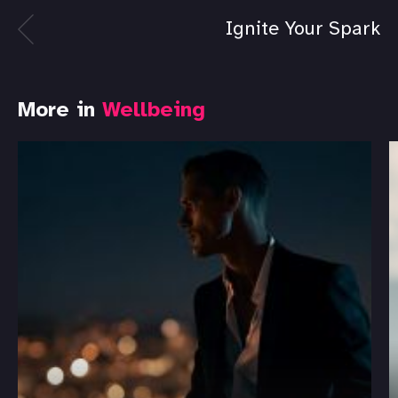
Ignite Your Spark
More in
Wellbeing