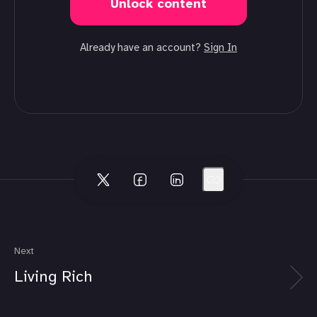
Unlock content
Already have an account?
Sign In
Next
Living Rich