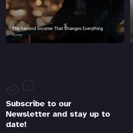
The Second Income That Changes Everything
Money
Subscribe to our
Newsletter and stay up to
date!