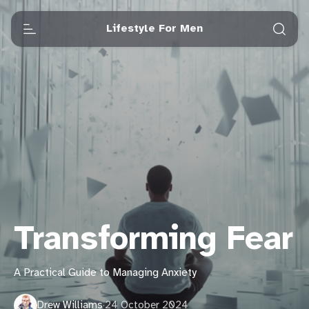
Lifestyle For Men
Transforming Fear
A Practical Guide to Managing Anxiety
Drew Williams
·
24 October 2024