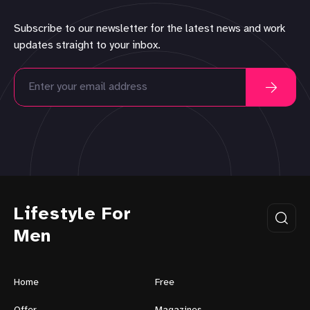
Subscribe to our newsletter for the latest news and work
updates straight to your inbox.
Lifestyle For
Men
Home
Free