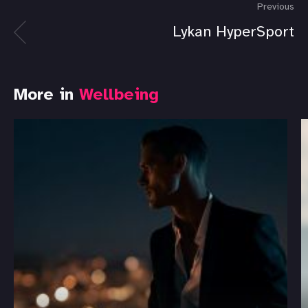
Previous
Lykan HyperSport
More in
Wellbeing