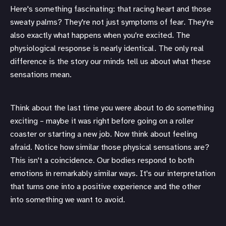
Here's something fascinating: that racing heart and those
sweaty palms? They're not just symptoms of fear. They're
also exactly what happens when you're excited. The
physiological response is nearly identical. The only real
difference is the story our minds tell us about what these
sensations mean.
Think about the last time you were about to do something
exciting – maybe it was right before going on a roller
coaster or starting a new job. Now think about feeling
afraid. Notice how similar those physical sensations are?
This isn't a coincidence. Our bodies respond to both
emotions in remarkably similar ways. It's our interpretation
that turns one into a positive experience and the other
into something we want to avoid.