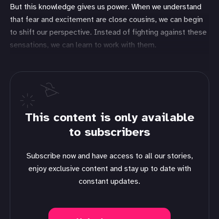
But this knowledge gives us power. When we understand
that fear and excitement are close cousins, we can begin
to shift our perspective. Instead of fighting against these
sensations, we can learn to work with them.
This content is only available
to subscribers
Subscribe now and have access to all our stories,
enjoy exclusive content and stay up to date with
constant updates.