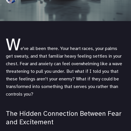
W
e've all been there. Your heart races, your palms
get sweaty, and that familiar heavy feeling settles in your
chest. Fear and anxiety can feel overwhelming like a wave
threatening to pull you under. But what if I told you that
these feelings aren't your enemy? What if they could be
transformed into something that serves you rather than
controls you?
The Hidden Connection Between Fear
and Excitement