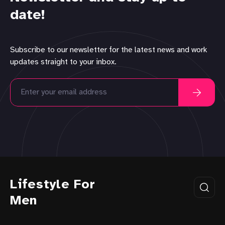
date!
Subscribe to our newsletter for the latest news and work
updates straight to your inbox.
Lifestyle For
Men