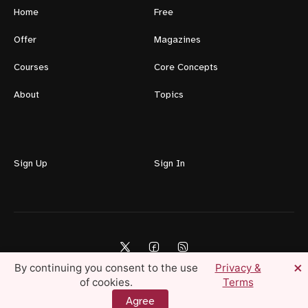
Home
Free
Offer
Magazines
Courses
Core Concepts
About
Topics
Sign Up
Sign In
×
By continuing you consent to the use
Privacy &
of cookies.
Terms
Lifestyle For Men © 2026 — Create Your Ideal Life Today
Agree