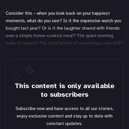
Consider this – when you look back on your happiest
moments, what do you see? Is it the expensive watch you
bought last year? Or is it the laughter shared with friends
over a simple home-cooked meal? The quiet morning
walks in nature? The satisfaction of mastering a new skill?
This content is only available
to subscribers
Subscribe now and have access to all our stories,
enjoy exclusive content and stay up to date with
constant updates.