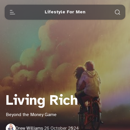
Lifestyle For Men
Living Rich
Beyond the Money Game
Drew Williams
·
26 October 2024