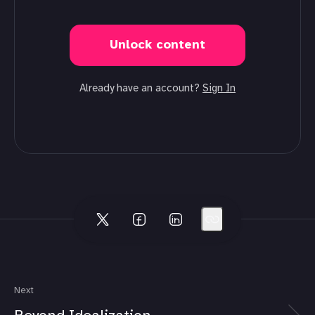
Unlock content
Already have an account?
Sign In
Next