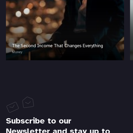
The Second Income That Changes Everything
Money
Subscribe to our
Newsletter and stay up to