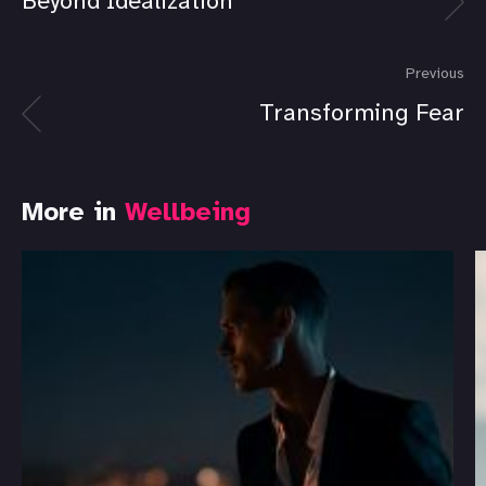
Beyond Idealization
Previous
Transforming Fear
More in
Wellbeing