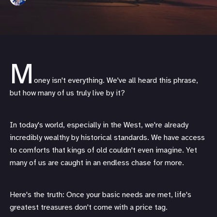
M
oney isn't everything. We've all heard this phrase,
but how many of us truly live by it?
In today's world, especially in the West, we're already
incredibly wealthy by historical standards. We have access
to comforts that kings of old couldn't even imagine. Yet
many of us are caught in an endless chase for more.
Here's the truth: Once your basic needs are met, life's
greatest treasures don't come with a price tag.