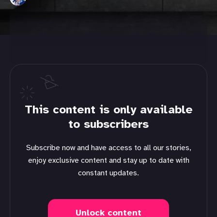
This content is only available
to subscribers
Subscribe now and have access to all our stories,
enjoy exclusive content and stay up to date with
constant updates.
Unlock content