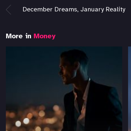
December Dreams, January Reality
More in
Money