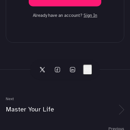
Already have an account?
Sign In
Next
Master Your Life
Previous