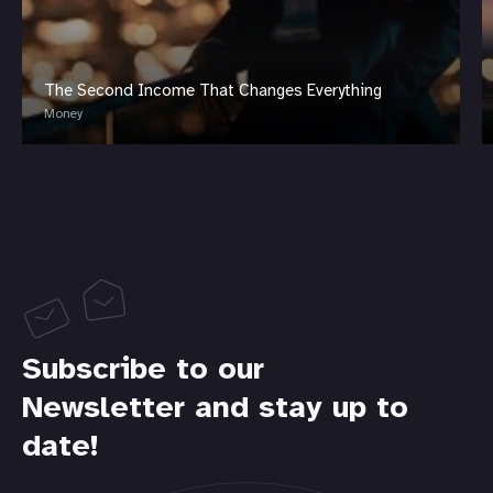
The Second Income That Changes Everything
Money
Subscribe to our
Newsletter and stay up to
date!