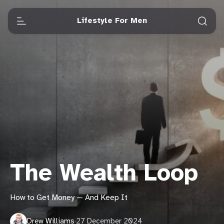
Lifestyle For Men
The Wealth Loop
How to Get Money — And Keep It
Drew Williams
·
27 December 2024