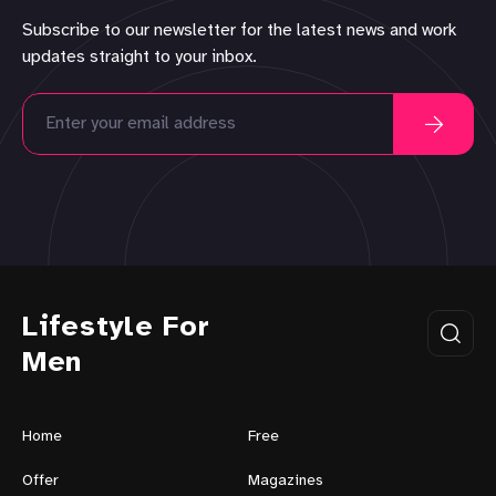
Subscribe to our newsletter for the latest news and work
updates straight to your inbox.
Lifestyle For
Men
Home
Free
Offer
Magazines