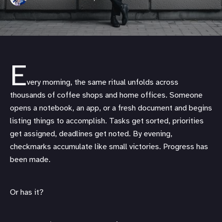
E
very morning, the same ritual unfolds across
thousands of coffee shops and home offices. Someone
opens a notebook, an app, or a fresh document and begins
listing things to accomplish. Tasks get sorted, priorities
get assigned, deadlines get noted. By evening,
checkmarks accumulate like small victories. Progress has
been made.
Or has it?