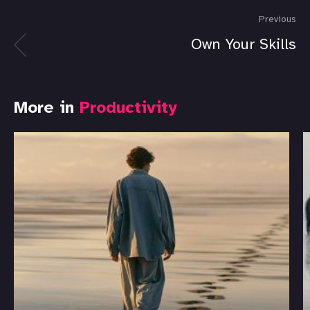
Previous
Own Your Skills
More in
Productivity