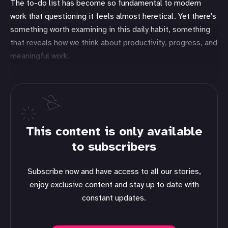
The to-do list has become so fundamental to modern
work that questioning it feels almost heretical. Yet there's
something worth examining in this daily habit, something
that reveals how we think about productivity, progress, and
meaningful work.
This content is only available
to subscribers
Subscribe now and have access to all our stories,
enjoy exclusive content and stay up to date with
constant updates.