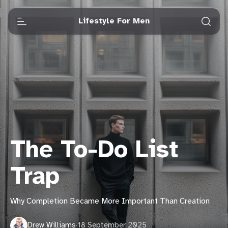
Lifestyle For Men
The To-Do List
Trap
Why Completion Became More Important Than Creation
Drew Williams
·
18 September 2025