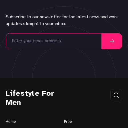
Subscribe to our newsletter for the latest news and work
updates straight to your inbox.
Lifestyle For
Men
Home
Free