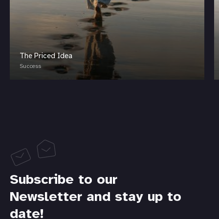
The Priced Idea
Success
Subscribe to our
Newsletter and stay up to
date!