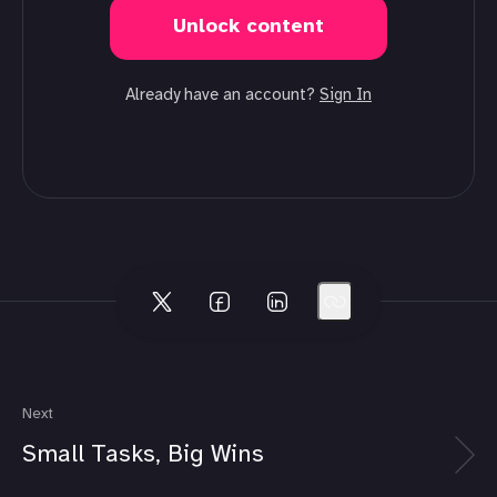
Unlock content
Already have an account?
Sign In
Next
Small Tasks, Big Wins