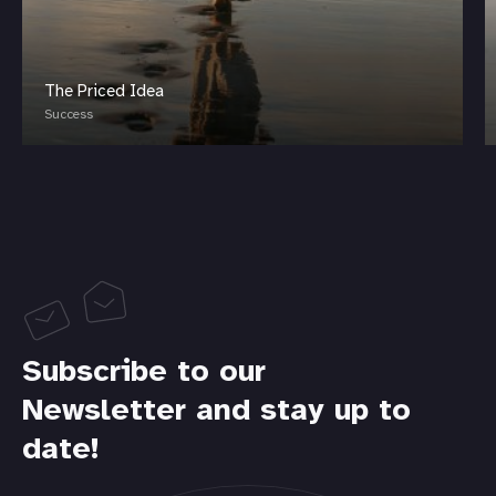
The Priced Idea
Success
Subscribe to our
Newsletter and stay up to
date!