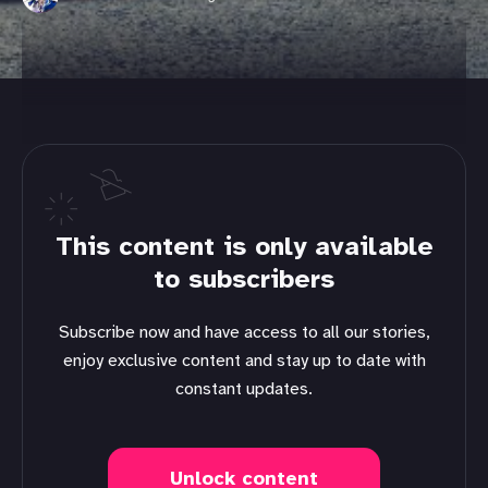
This content is only available
to subscribers
Subscribe now and have access to all our stories,
enjoy exclusive content and stay up to date with
constant updates.
Unlock content