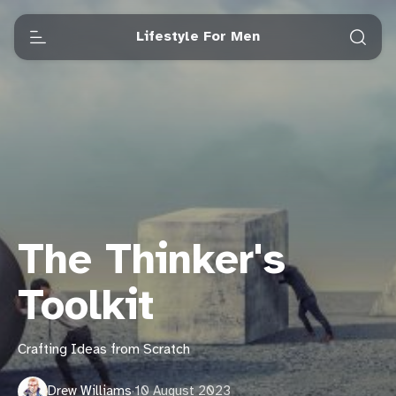
Lifestyle For Men
The Thinker's
Toolkit
Crafting Ideas from Scratch
Drew Williams
·
10 August 2023