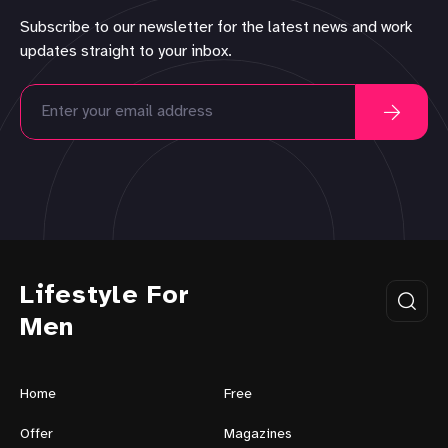
Subscribe to our newsletter for the latest news and work
updates straight to your inbox.
Lifestyle For
Men
Home
Free
Offer
Magazines