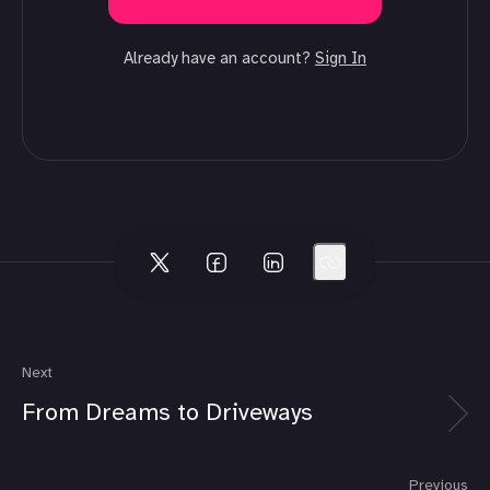
Already have an account?
Sign In
Next
From Dreams to Driveways
Previous