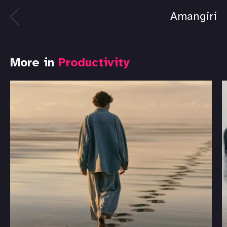
Amangiri
More in
Productivity