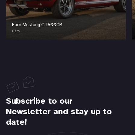
Ford Mustang GT500CR
Cars
Subscribe to our
Newsletter and stay up to
date!