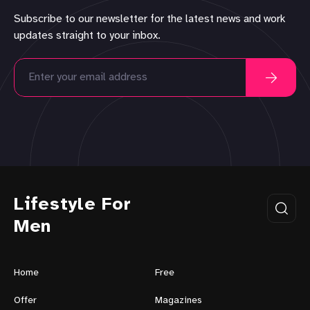
Subscribe to our newsletter for the latest news and work
updates straight to your inbox.
Lifestyle For
Men
Home
Free
Offer
Magazines