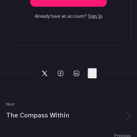
Already have an account?
Sign In
Next
The Compass Within
Previous