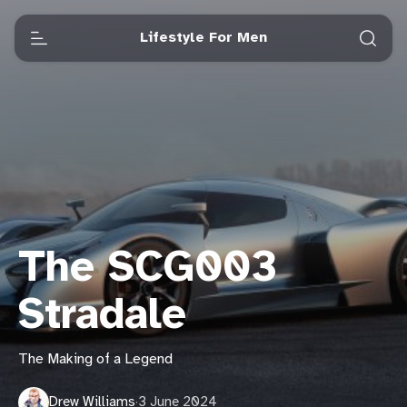
Lifestyle For Men
The SCG003
Stradale
The Making of a Legend
Drew Williams
·
3 June 2024