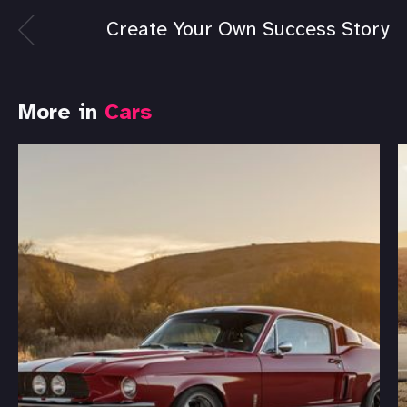
Create Your Own Success Story
More in
Cars