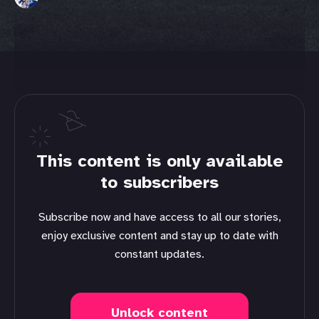
This content is only available
to subscribers
Subscribe now and have access to all our stories,
enjoy exclusive content and stay up to date with
constant updates.
Unlock content