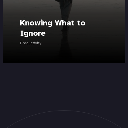
Knowing What to
Ignore
Productivity