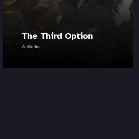
The Third Option
Wellbeing