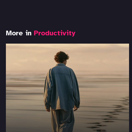
More in
Productivity