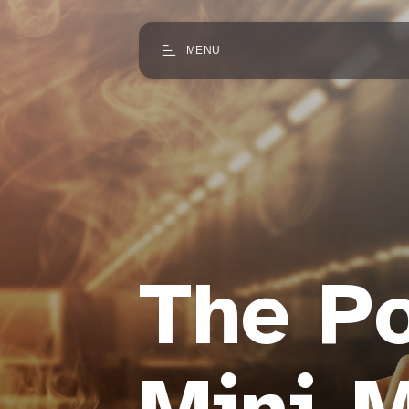
MENU
The Po