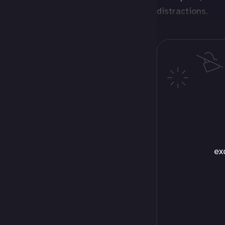
distractions.
ex