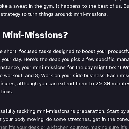
oke a sweat in the gym. It happens to the best of us. Bu
 strategy to turn things around: mini-missions.
 Mini-Missions?
e short, focused tasks designed to boost your productiv
f your day. Here’s the deal: you pick a few specific, ma
instance, your mini-missions for the day might be: 1) Wr
e workout, and 3) Work on your side business. Each miss
inutes, although you can extend them to 20-30 minutes 
tious.
ssfully tackling mini-missions is preparation. Start by 
et your body moving, do some stretches, get in the zone.
er it’s your desk or a kitchen counter, making sure it’s