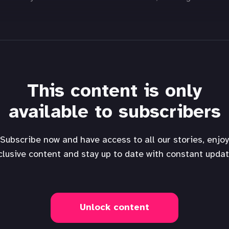
This content is only
available to subscribers
Subscribe now and have access to all our stories, enjoy
clusive content and stay up to date with constant updat
Unlock content