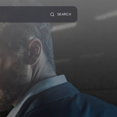
SEARCH