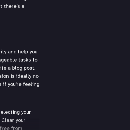
t there’s a
ity and help you
nageable tasks to
ite a blog post,
ion is ideally no
if you're feeling
selecting your
 Clear your
 free from