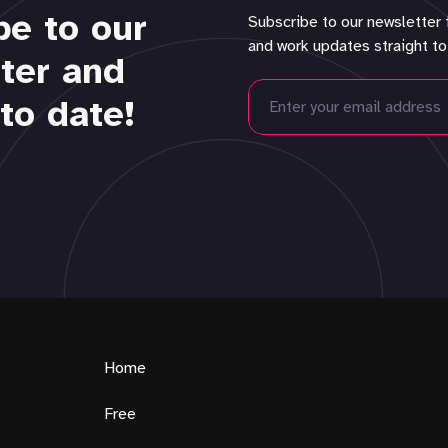
be to our
Subscribe to our newsletter 
and work updates straight to
ter and
to date!
Home
Free