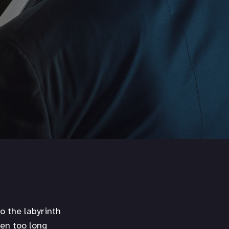
o the labyrinth
een too long