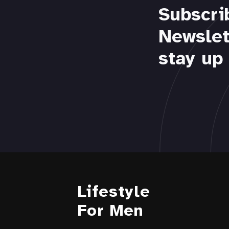
Subscri
Newslet
stay up 
Lifestyle
For Men