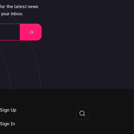
for the latest news
 your inbox.
Sign Up
Sign In