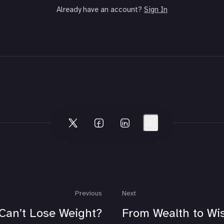
Already have an account?
Sign In
Previous
Next
Can’t Lose Weight?
From Wealth to W