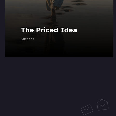
The Priced Idea
Success