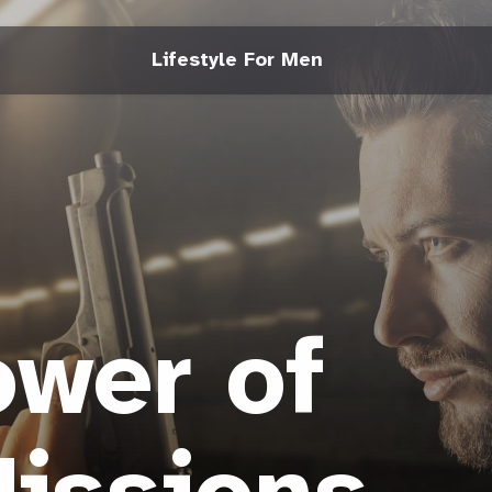
Lifestyle For Men
wer of