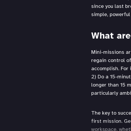
since you last br
simple, powerful
What are
Mini-missions ar
regain control o
accomplish. For 
2) Do a 15-minut
longer than 15 m
particularly ambi
The key to succe
first mission. G
workspace, wheth