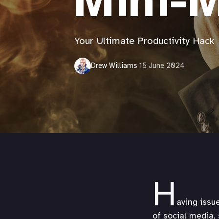
Mini-M
Your Ultimate Productivity Hack
Drew Williams
·
15 June 2024
H
aving issu
of social media,