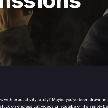
issions
es with productivity lately? Maybe you’ve been drawn int
 stuck on endless cat videos on youtube or it’s simply b