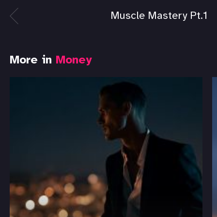
Muscle Mastery Pt.1
More in
Money