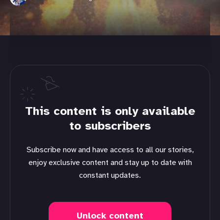
This content is only available
to subscribers
Subscribe now and have access to all our stories,
enjoy exclusive content and stay up to date with
constant updates.
Unlock content