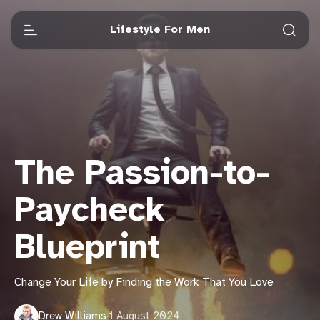
Lifestyle For Men
The Passion-to-
Paycheck
Blueprint
Change Your Life by Finding the Work That You Love
Drew Williams
·
1 August 2024