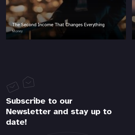
The Second Income That Changes Everything
Money
Subscribe to our
Newsletter and stay up to
date!