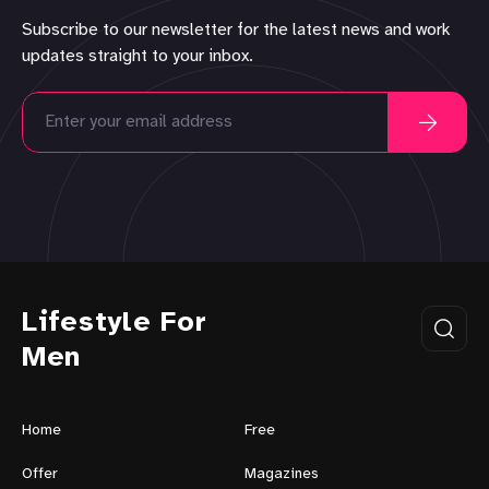
Subscribe to our newsletter for the latest news and work
updates straight to your inbox.
Lifestyle For
Men
Home
Free
Offer
Magazines