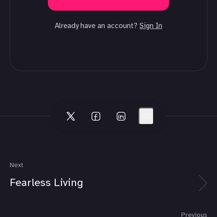
Already have an account?
Sign In
Next
Fearless Living
Previous