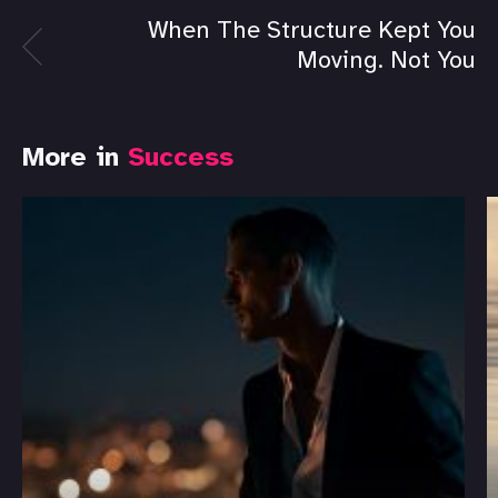
When The Structure Kept You
Moving. Not You
More in
Success