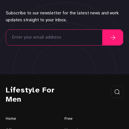
Subscribe to our newsletter for the latest news and work
updates straight to your inbox.
Lifestyle For
Men
Home
Free