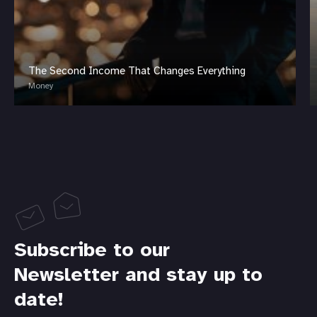
The Second Income That Changes Everything
Money
Subscribe to our
Newsletter and stay up to
date!