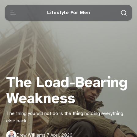
Lifestyle For Men
The Load-Bearing
Weakness
The thing you will not do is the thing holding everything
else back
Drew Williams
·
7 April 2026