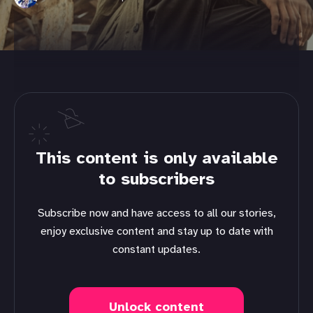
This content is only available
to subscribers
Subscribe now and have access to all our stories,
enjoy exclusive content and stay up to date with
constant updates.
Unlock content