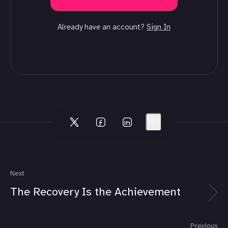
Already have an account?
Sign In
Next
The Recovery Is the Achievement
Previous