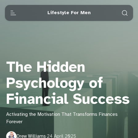
Lifestyle For Men
The Hidden
Psychology of
Financial Success
Activating the Motivation That Transforms Finances
Forever
Drew Williams
·
24 April 2025