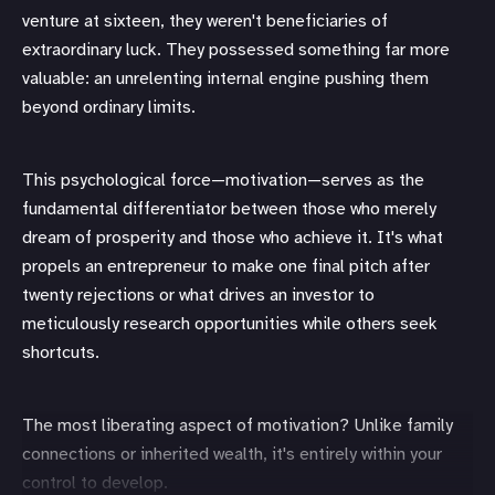
venture at sixteen, they weren't beneficiaries of
extraordinary luck. They possessed something far more
valuable: an unrelenting internal engine pushing them
beyond ordinary limits.
This psychological force—motivation—serves as the
fundamental differentiator between those who merely
dream of prosperity and those who achieve it. It's what
propels an entrepreneur to make one final pitch after
twenty rejections or what drives an investor to
meticulously research opportunities while others seek
shortcuts.
The most liberating aspect of motivation? Unlike family
connections or inherited wealth, it's entirely within your
control to develop.