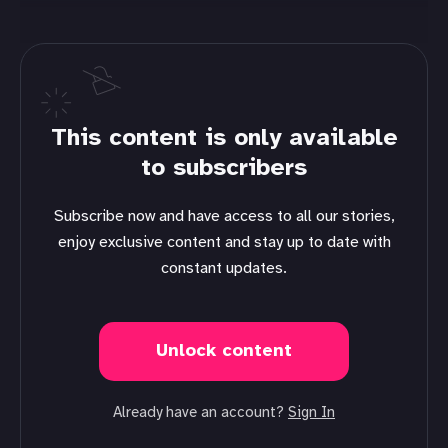
This content is only available
to subscribers
Subscribe now and have access to all our stories,
enjoy exclusive content and stay up to date with
constant updates.
Unlock content
Already have an account?
Sign In