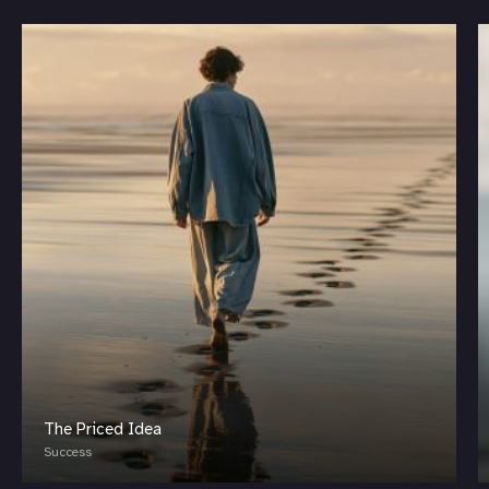
The Priced Idea
Success