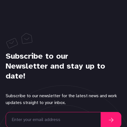
Subscribe to our
Newsletter and stay up to
date!
Subscribe to our newsletter for the latest news and work
updates straight to your inbox.