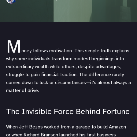
M
oney follows motivation. This simple truth explains
why some individuals transform modest beginnings into
extraordinary wealth while others, despite advantages,
struggle to gain financial traction. The difference rarely
comes down to luck or circumstances—it's almost always a
matter of drive.
The Invisible Force Behind Fortune
When Jeff Bezos worked from a garage to build Amazon
or when Richard Branson launched his first business