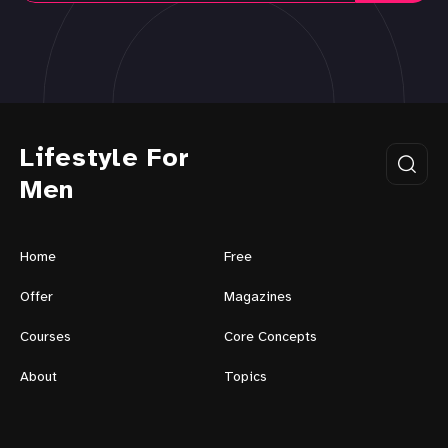
Lifestyle For
Men
Home
Free
Offer
Magazines
Courses
Core Concepts
About
Topics