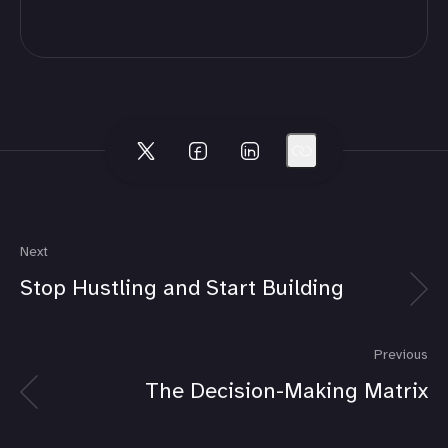
Next
Stop Hustling and Start Building
Previous
The Decision-Making Matrix