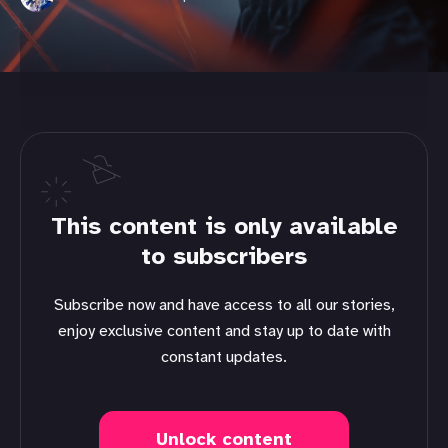
This content is only available
to subscribers
Subscribe now and have access to all our stories,
enjoy exclusive content and stay up to date with
constant updates.
Unlock content