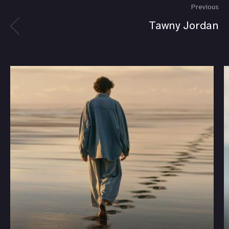
Previous
Tawny Jordan