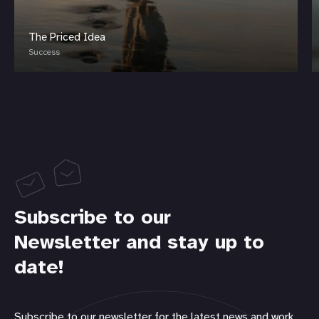
The Priced Idea
Success
Subscribe to our
Newsletter and stay up to
date!
Subscribe to our newsletter for the latest news and work