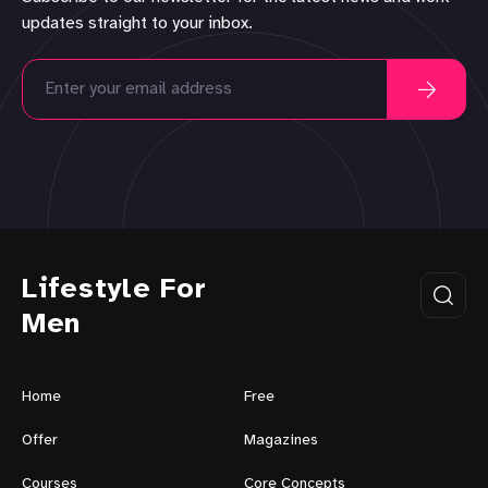
updates straight to your inbox.
Lifestyle For
Men
Home
Free
Offer
Magazines
Courses
Core Concepts