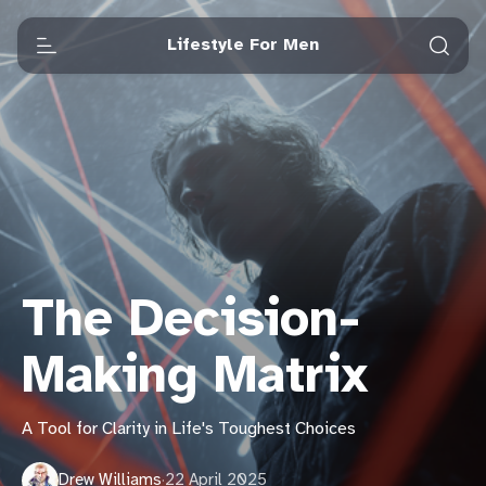
Lifestyle For Men
The Decision-
Making Matrix
A Tool for Clarity in Life's Toughest Choices
Drew Williams
·
22 April 2025