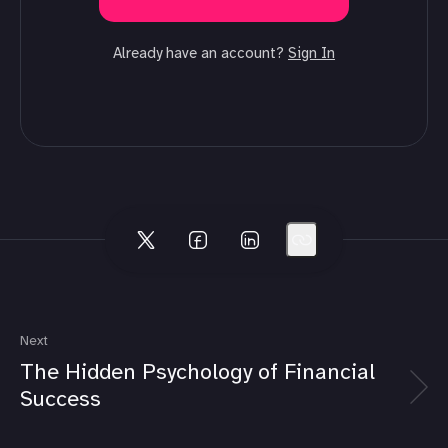
Already have an account?
Sign In
Next
The Hidden Psychology of Financial
Success