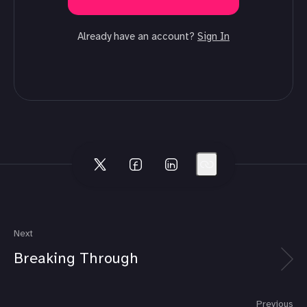
Already have an account?
Sign In
Next
Breaking Through
Previous