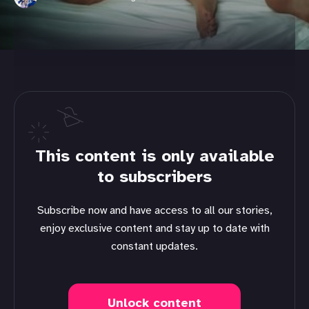
This content is only available
to subscribers
Subscribe now and have access to all our stories,
enjoy exclusive content and stay up to date with
constant updates.
Unlock content