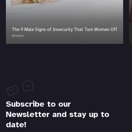
The 9 Male Signs of Insecurity That Turn Women Off
Women
Subscribe to our
Newsletter and stay up to
date!