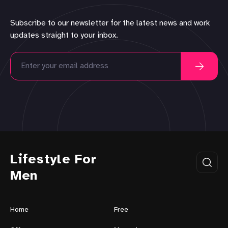
Subscribe to our newsletter for the latest news and work
updates straight to your inbox.
Lifestyle For
Men
Home
Free