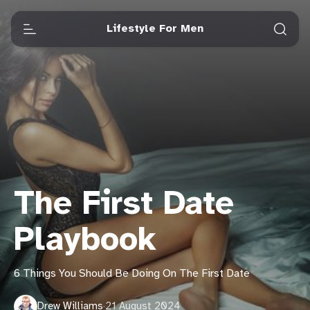
Lifestyle For Men
The First Date
Playbook
6 Things You Should Be Doing On The First Date
Drew Williams
·
21 August 2024