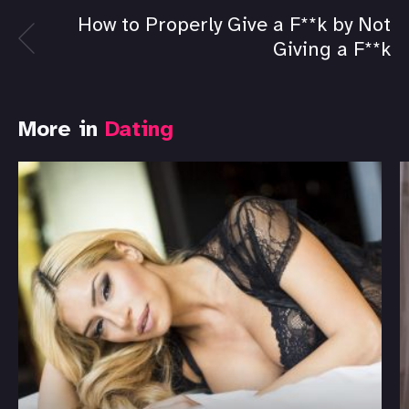
How to Properly Give a F**k by Not
Giving a F**k
More in
Dating