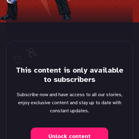
This content is only available
to subscribers
Subscribe now and have access to all our stories,
enjoy exclusive content and stay up to date with
constant updates.
Unlock content