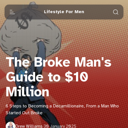
Lifestyle For Men
The Broke Man's
Guide to $10
Million
6 Steps to Becoming a Decamillionaire, From a Man Who
Started Out Broke
Drew Williams
·
30 January 2025