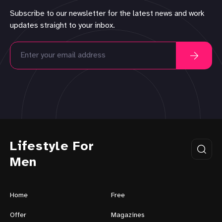
Subscribe to our newsletter for the latest news and work
updates straight to your inbox.
Lifestyle For
Men
Home
Free
Offer
Magazines