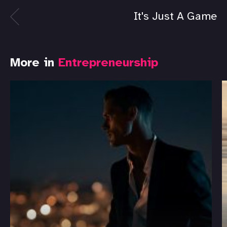
It's Just A Game
More in
Entrepreneurship