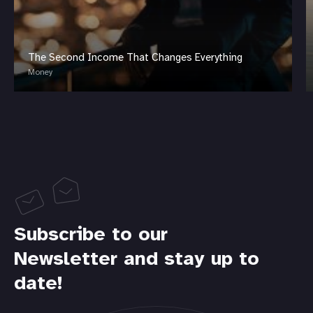
The Second Income That Changes Everything
Money
Subscribe to our
Newsletter and stay up to
date!