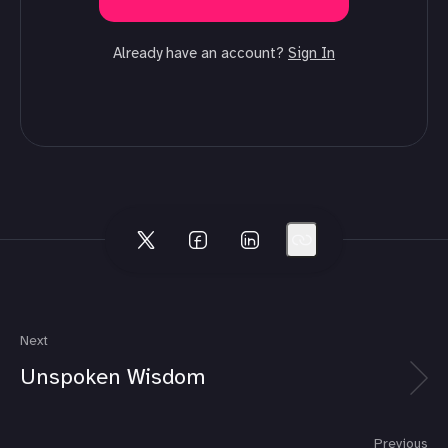
Already have an account?
Sign In
Next
Unspoken Wisdom
Previous