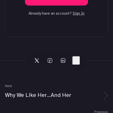
Already have an account?
Sign In
Next
Why We Like Her...And Her
Previous