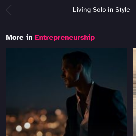
Living Solo in Style
More in
Entrepreneurship