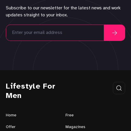
Subscribe to our newsletter for the latest news and work
updates straight to your inbox.
Lifestyle For
Men
Home
Free
Offer
Magazines