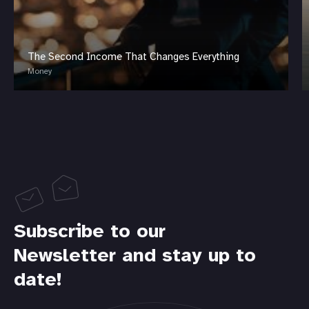
The Second Income That Changes Everything
Money
Subscribe to our
Newsletter and stay up to
date!