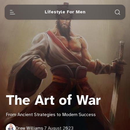
Lifestyle For Men
The Art of War
From Ancient Strategies to Modern Success
Drew Williams
·
7 August 2023