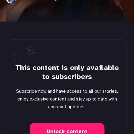
This content is only available
to subscribers
Subscribe now and have access to all our stories,
enjoy exclusive content and stay up to date with
constant updates.
Unlock content