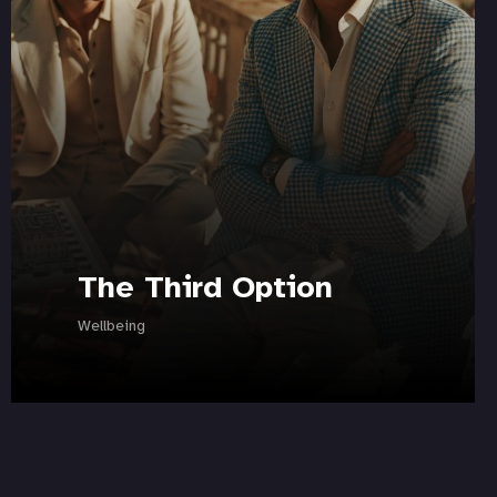
The Third Option
Wellbeing