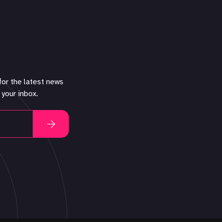
for the latest news
 your inbox.