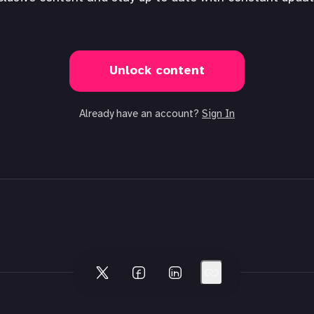
Unlock content
Already have an account?
Sign In