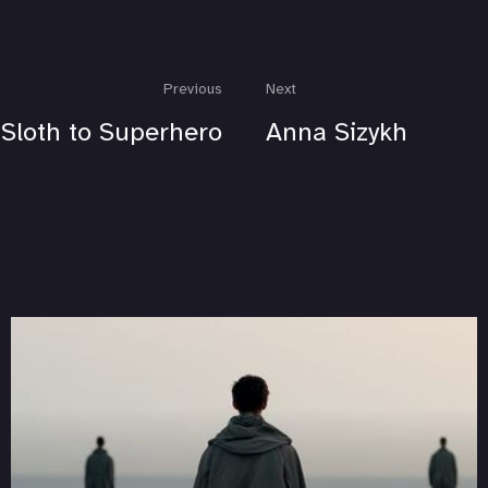
Previous
Next
Sloth to Superhero
Anna Sizykh