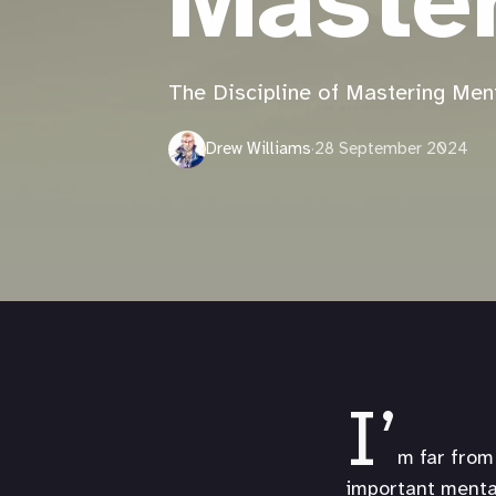
Maste
The Discipline of Mastering Men
Drew Williams
·
28 September 2024
I’
m far from 
important mental