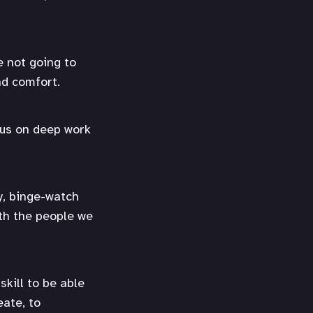
e not going to
nd comfort.
ocus on deep work
y, binge-watch
ith the people we
skill to be able
eate, to