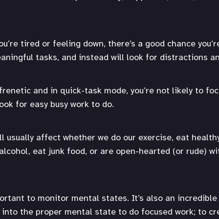
ou’re tired or feeling down, there’s a good chance you’r
aningful tasks, and instead will look for distractions a
 frenetic and in quick-task mode, you’re not likely to f
look for easy busy work to do.
ll usually affect whether we do our exercise, eat health
alcohol, eat junk food, or are open-hearted (or rude) w
portant to monitor mental states. It’s also an incredible 
 into the proper mental state to do focused work; to cr