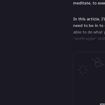
meditate, to exe
In this article, 
need to be in to
able to do what 
“antifragile” ski
ex