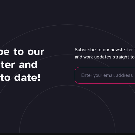
be to our
Subscribe to our newsletter 
and work updates straight to
ter and
to date!