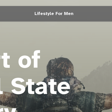
Lifestyle For Men
t of
 State