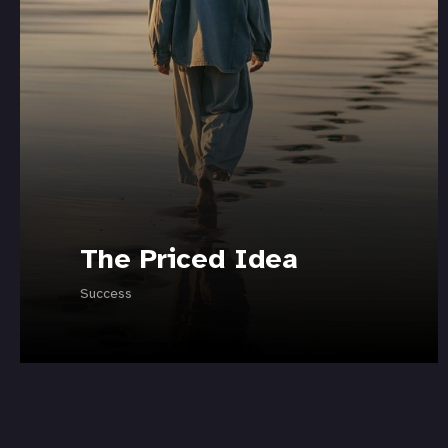
The Priced Idea
Success