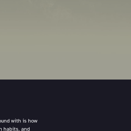
ound with is how
h habits, and