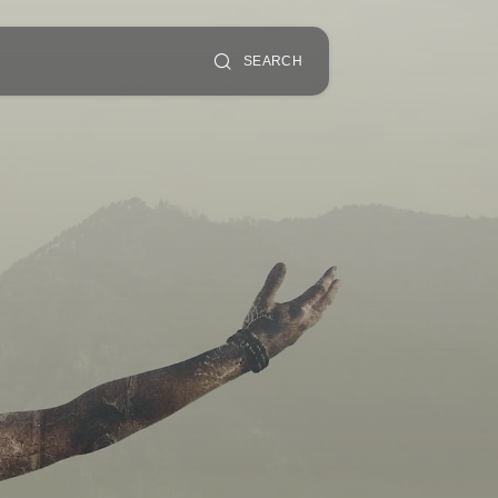
SEARCH