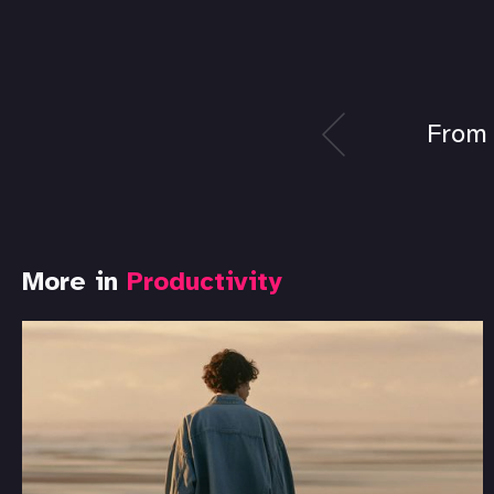
From 
More in
Productivity