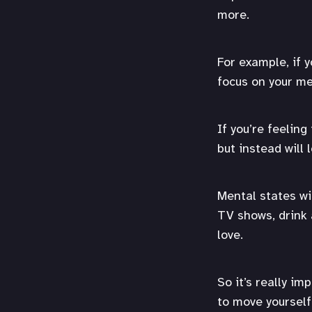
more.
For example, if y
focus on your me
If you’re feeling
but instead will 
Mental states wi
TV shows, drink 
love.
So it’s really im
to move yourself