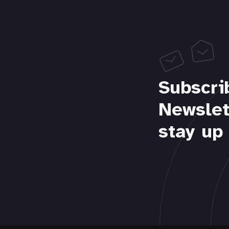
Subscri
Newslet
stay up 