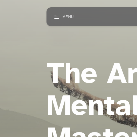
MENU
The Ar
Mental