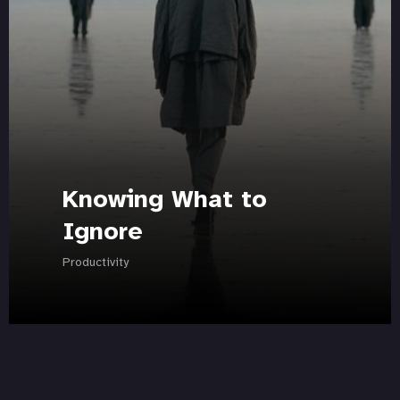
Knowing What to
Ignore
Productivity