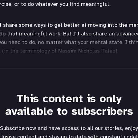
rcise, or to do whatever you find meaningful.
I’ll share some ways to get better at moving into the me
 do that meaningful work. But I’ll also share an advance
you need to do, no matter what your mental state. I thin
ll (in the terminology of Nassim Nicholas Taleb).
This content is only
available to subscribers
Subscribe now and have access to all our stories, enjoy
clusive content and stay up to date with constant updat