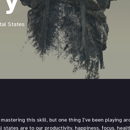
ry
tal States
mastering this skill, but one thing I’ve been playing ar
 states are to our productivity, happiness, focus, healt