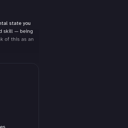
ntal state you
d skill — being
k of this as an
es.