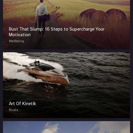
Bust That Slump: 16 Steps to Supercharge Your
Motivation
Wellbeing
Art Of Kinetik
Boats