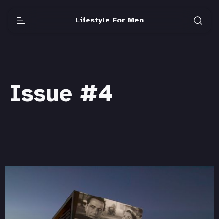
Lifestyle For Men
Issue #4