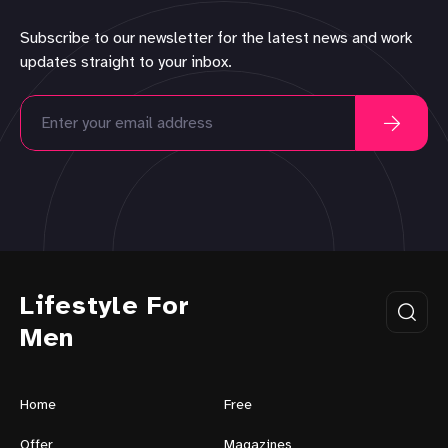
Subscribe to our newsletter for the latest news and work
updates straight to your inbox.
Lifestyle For
Men
Home
Free
Offer
Magazines