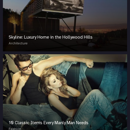
Skyline: Luxury Home in the Hollywood Hills
Architecture
10 Classic Items Every Manly Man Needs
Fashion