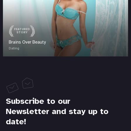
FEATURED
STORY
Brains Over Beauty
Dating
Subscribe to our
Newsletter and stay up to
date!