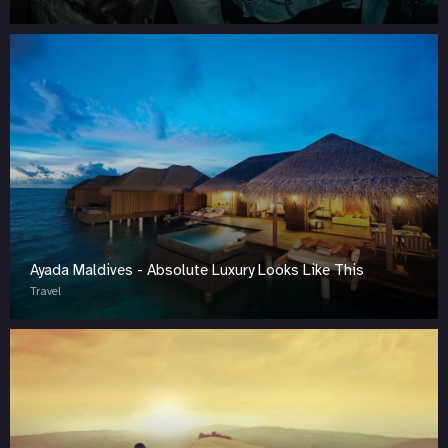
Ayada Maldives - Absolute Luxury Looks Like This
Travel