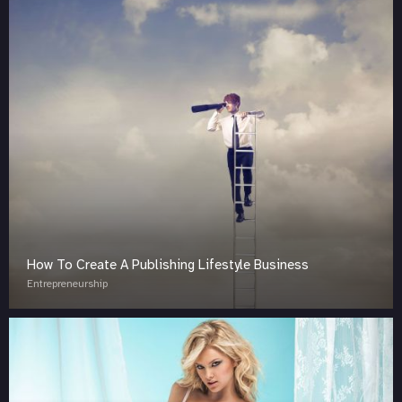
How To Create A Publishing Lifestyle Business
Entrepreneurship