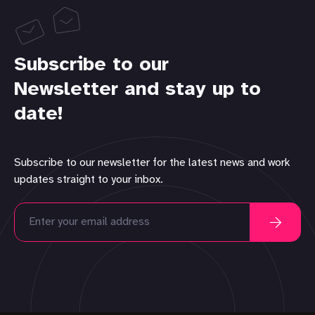
Subscribe to our
Newsletter and stay up to
date!
Subscribe to our newsletter for the latest news and work
updates straight to your inbox.