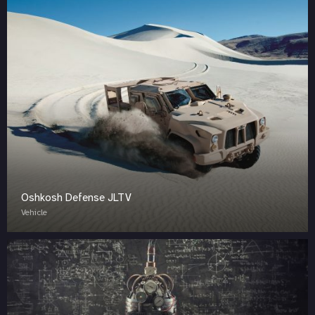
Oshkosh Defense JLTV
Vehicle