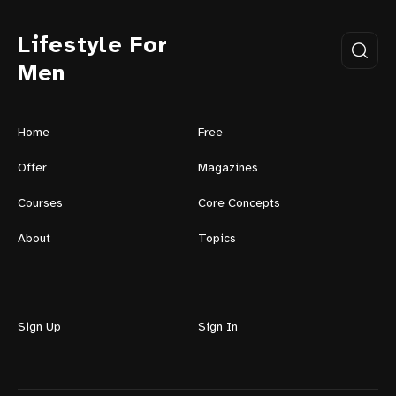
Lifestyle For
Men
Home
Free
Offer
Magazines
Courses
Core Concepts
About
Topics
Sign Up
Sign In