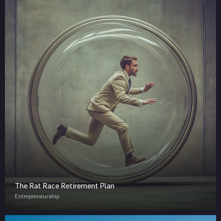
The Rat Race Retirement Plan
Entrepreneurship