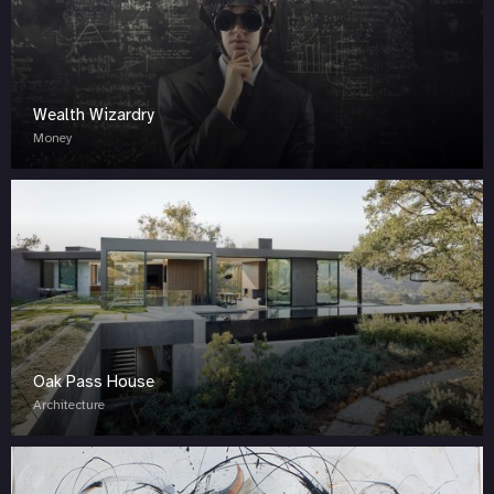
Wealth Wizardry
Money
Oak Pass House
Architecture