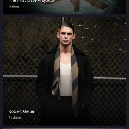
The First Date Playbook
Dating
Robert Geller
Fashion