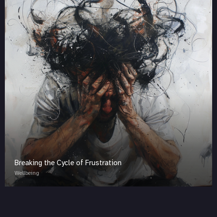
Breaking the Cycle of Frustration
Wellbeing