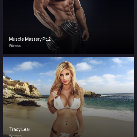
Muscle Mastery Pt.2
Fitness
Tracy Lear
Women