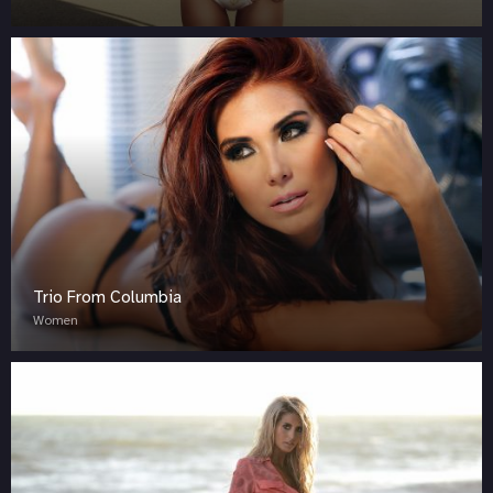
Trio From Columbia
Women