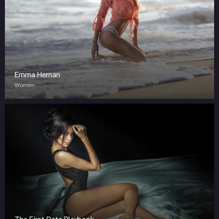
Emma Hernan
Women