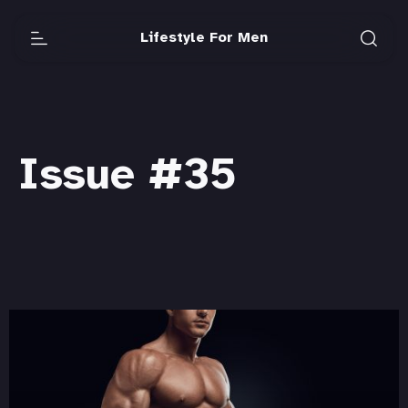
Lifestyle For Men
Issue #35