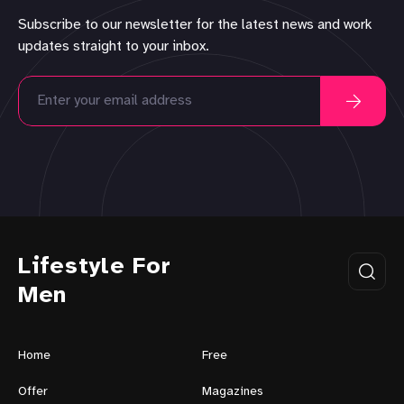
Subscribe to our newsletter for the latest news and work
updates straight to your inbox.
Lifestyle For
Men
Home
Free
Offer
Magazines