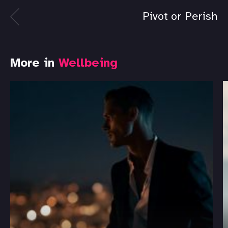
Pivot or Perish
More in
Wellbeing