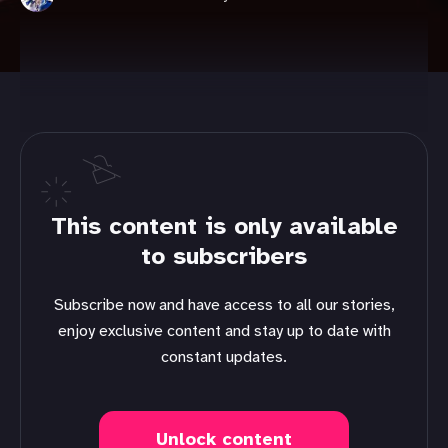
This content is only available
to subscribers
Subscribe now and have access to all our stories,
enjoy exclusive content and stay up to date with
constant updates.
Unlock content