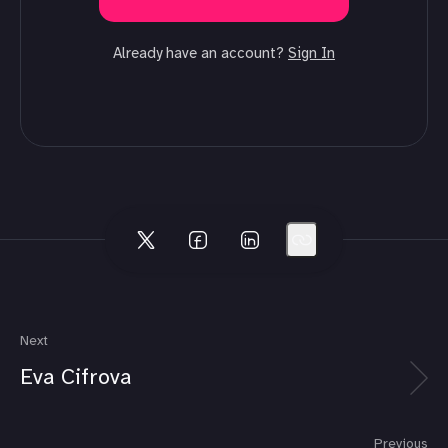
Already have an account?
Sign In
Next
Eva Cifrova
Previous