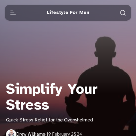
Lifestyle For Men
Simplify Your
Stress
Quick Stress Relief for the Overwhelmed
Drew Williams
·
19 February 2024