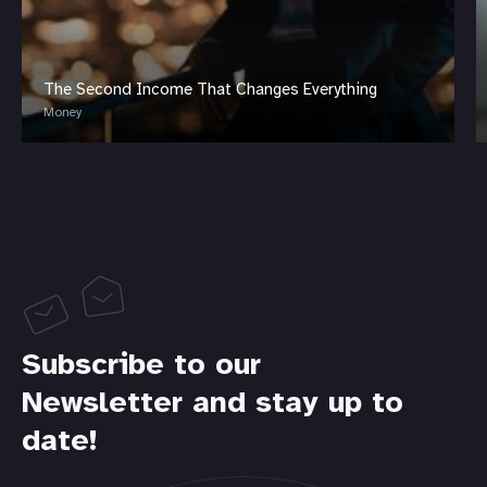
The Second Income That Changes Everything
Money
Subscribe to our
Newsletter and stay up to
date!